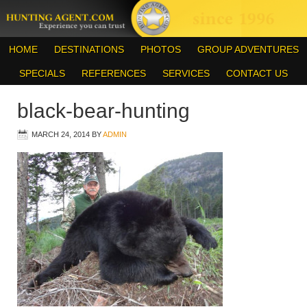
HOME
DESTINATIONS
PHOTOS
GROUP ADVENTURES
SPECIALS
REFERENCES
SERVICES
CONTACT US
black-bear-hunting
MARCH 24, 2014
BY
ADMIN