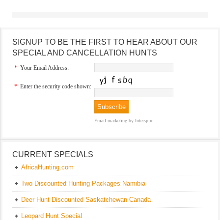
SIGNUP TO BE THE FIRST TO HEAR ABOUT OUR
SPECIAL AND CANCELLATION HUNTS
*
Your Email Address:
*
Enter the security code shown:
Email marketing
by Interspire
CURRENT SPECIALS
AfricaHunting.com
Two Discounted Hunting Packages Namibia
Deer Hunt Discounted Saskatchewan Canada
Leopard Hunt Special