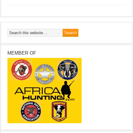
MEMBER OF