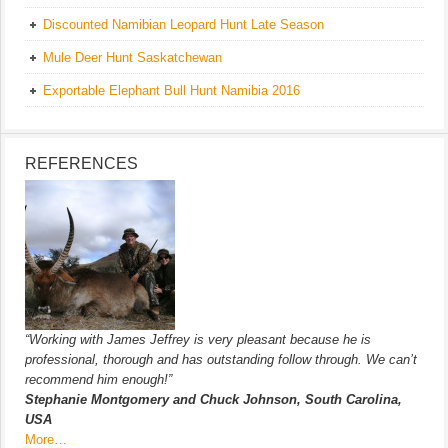
Discounted Namibian Leopard Hunt Late Season
Mule Deer Hunt Saskatchewan
Exportable Elephant Bull Hunt Namibia 2016
REFERENCES
“Working with James Jeffrey is very pleasant because he is
professional, thorough and has outstanding follow through. We can’t
recommend him enough!”
Stephanie Montgomery and Chuck Johnson, South Carolina,
USA
More…