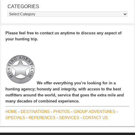
CATEGORIES
Categories
Please feel free to contact us anytime to discuss any aspect of
your hunting trip.
We offer everything you’re looking for in a
hunting agency; honesty and integrity, with access to the best
outfitters around the world, service that goes the extra mile and
many decades of combined experience.
HOME
-
DESTINATIONS
-
PHOTOS
-
GROUP ADVENTURES
-
SPECIALS
-
REFERENCES
-
SERVICES
-
CONTACT US