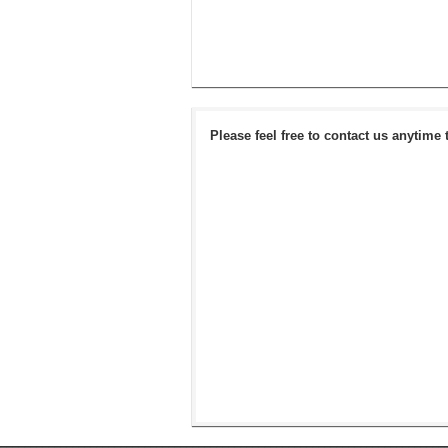
Please feel free to contact us anytime 