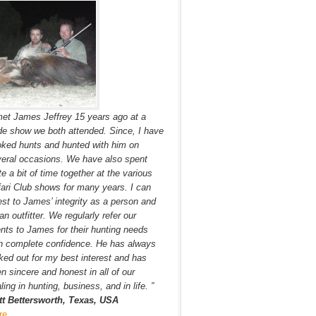
met James Jeffrey 15 years ago at a
de show we both attended. Since, I have
ked hunts and hunted with him on
eral occasions. We have also spent
te a bit of time together at the various
ari Club shows for many years. I can
est to James’ integrity as a person and
an outfitter. We regularly refer our
ents to James for their hunting needs
h complete confidence. He has always
ked out for my best interest and has
n sincere and honest in all of our
ling in hunting, business, and in life. ”
tt Bettersworth, Texas, USA
re…