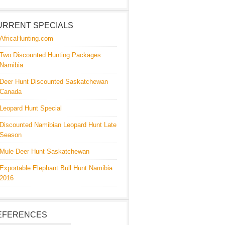
URRENT SPECIALS
AfricaHunting.com
Two Discounted Hunting Packages
Namibia
Deer Hunt Discounted Saskatchewan
Canada
Leopard Hunt Special
Discounted Namibian Leopard Hunt Late
Season
Mule Deer Hunt Saskatchewan
Exportable Elephant Bull Hunt Namibia
2016
EFERENCES