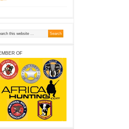
EMBER OF