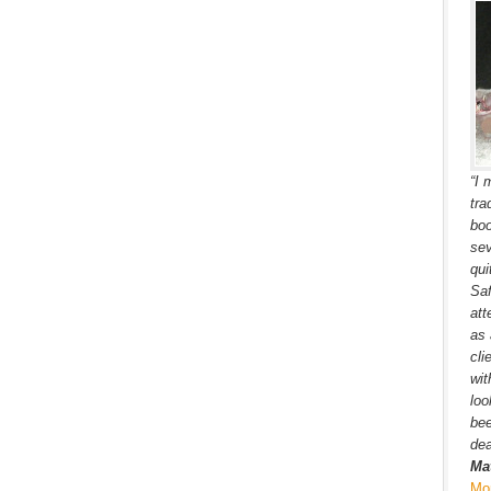
“I 
tra
boo
sev
qui
Saf
att
as 
cli
wit
loo
bee
dea
Ma
Mo