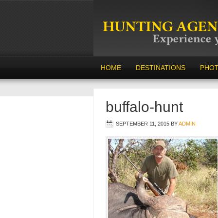
HOME
DESTINATIONS
PHO
buffalo-hunt
SEPTEMBER 11, 2015
BY
ADMIN