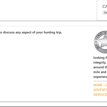
C
Cat
to discuss any aspect of your hunting trip.
looking 
integrity
around th
mile and
experien
HOME
-
ADVENT
SERVIC