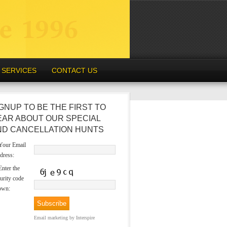
SERVICES
CONTACT US
GNUP TO BE THE FIRST TO
EAR ABOUT OUR SPECIAL
ND CANCELLATION HUNTS
our Email
dress:
nter the
urity code
own:
Email marketing
by Interspire