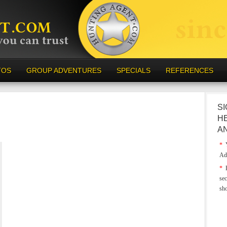
TOS
GROUP ADVENTURES
SPECIALS
REFERENCES
SI
H
A
*
Y
Ad
*
E
sec
sh