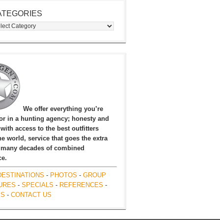
ATEGORIES
egories
We offer everything you’re
for in a hunting agency; honesty and
, with access to the best outfitters
e world, service that goes the extra
 many decades of combined
ce.
DESTINATIONS
-
PHOTOS
-
GROUP
URES
-
SPECIALS
-
REFERENCES
-
ES
-
CONTACT US