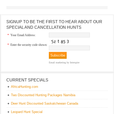
SIGNUP TO BE THE FIRST TO HEAR ABOUT OUR
SPECIAL AND CANCELLATION HUNTS
*
Your Email Address:
*
Enter the security code shown:
Email marketing
by Interspire
CURRENT SPECIALS
AfricaHunting.com
Two Discounted Hunting Packages Namibia
Deer Hunt Discounted Saskatchewan Canada
Leopard Hunt Special