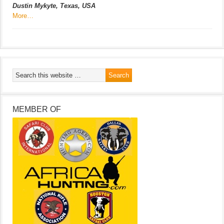
Dustin Mykyte, Texas, USA
More…
MEMBER OF