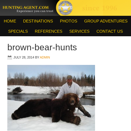
HOME
DESTINATIONS
PHOTOS
GROUP ADVENTURES
SPECIALS
REFERENCES
SERVICES
CONTACT US
brown-bear-hunts
JULY 28, 2014
BY
ADMIN