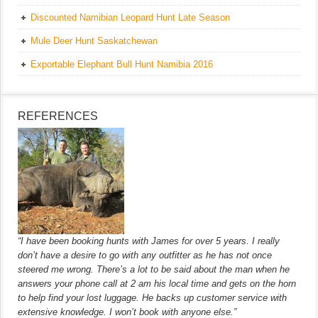
Discounted Namibian Leopard Hunt Late Season
Mule Deer Hunt Saskatchewan
Exportable Elephant Bull Hunt Namibia 2016
REFERENCES
“I have been booking hunts with James for over 5 years. I really
don’t have a desire to go with any outfitter as he has not once
steered me wrong. There’s a lot to be said about the man when he
answers your phone call at 2 am his local time and gets on the horn
to help find your lost luggage. He backs up customer service with
extensive knowledge. I won’t book with anyone else.”