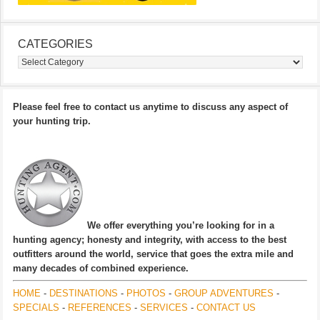
CATEGORIES
Categories
Please feel free to contact us anytime to discuss any aspect of
your hunting trip.
We offer everything you’re looking for in a
hunting agency; honesty and integrity, with access to the best
outfitters around the world, service that goes the extra mile and
many decades of combined experience.
HOME
-
DESTINATIONS
-
PHOTOS
-
GROUP ADVENTURES
-
SPECIALS
-
REFERENCES
-
SERVICES
-
CONTACT US