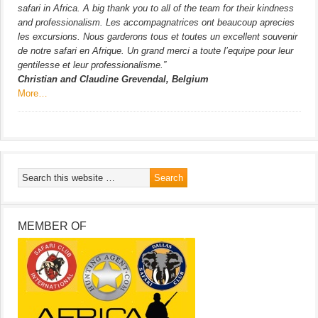
safari in Africa. A big thank you to all of the team for their kindness
and professionalism. Les accompagnatrices ont beaucoup aprecies
les excursions. Nous garderons tous et toutes un excellent souvenir
de notre safari en Afrique. Un grand merci a toute l’equipe pour leur
gentilesse et leur professionalisme.”
Christian and Claudine Grevendal, Belgium
More…
MEMBER OF