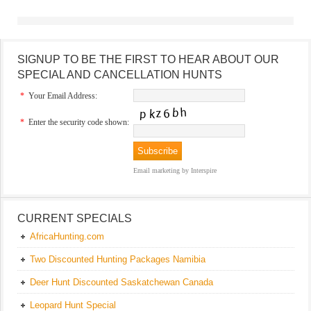
SIGNUP TO BE THE FIRST TO HEAR ABOUT OUR
SPECIAL AND CANCELLATION HUNTS
*
Your Email Address:
*
Enter the security code shown:
Email marketing
by Interspire
CURRENT SPECIALS
AfricaHunting.com
Two Discounted Hunting Packages Namibia
Deer Hunt Discounted Saskatchewan Canada
Leopard Hunt Special