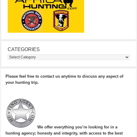
CATEGORIES
Categories
Please feel free to contact us anytime to discuss any aspect of
your hunting trip.
We offer everything you’re looking for in a
hunting agency; honesty and integrity, with access to the best