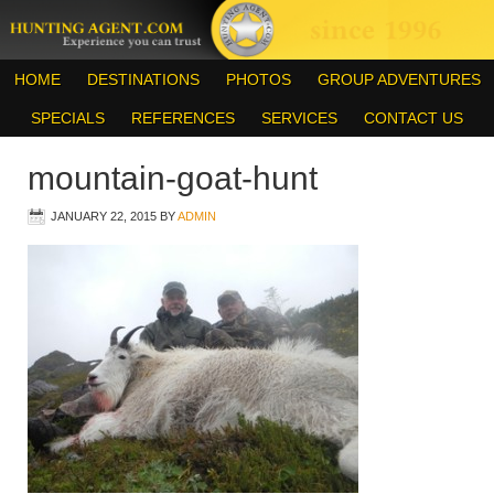
HOME
DESTINATIONS
PHOTOS
GROUP ADVENTURES
SPECIALS
REFERENCES
SERVICES
CONTACT US
mountain-goat-hunt
JANUARY 22, 2015
BY
ADMIN