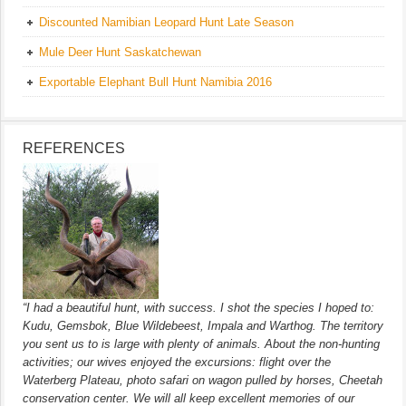
Discounted Namibian Leopard Hunt Late Season
Mule Deer Hunt Saskatchewan
Exportable Elephant Bull Hunt Namibia 2016
REFERENCES
“I had a beautiful hunt, with success. I shot the species I hoped to:
Kudu, Gemsbok, Blue Wildebeest, Impala and Warthog. The territory
you sent us to is large with plenty of animals. About the non-hunting
activities; our wives enjoyed the excursions: flight over the
Waterberg Plateau, photo safari on wagon pulled by horses, Cheetah
conservation center. We will all keep excellent memories of our