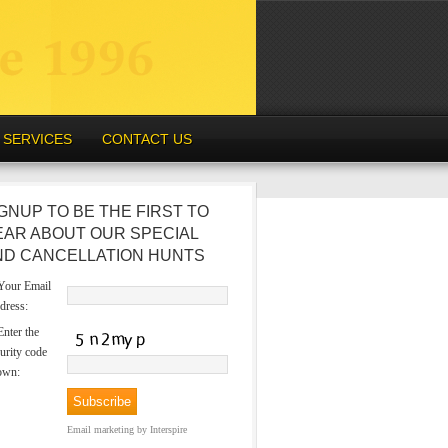
SERVICES
CONTACT US
GNUP TO BE THE FIRST TO
EAR ABOUT OUR SPECIAL
ND CANCELLATION HUNTS
our Email
dress:
nter the
urity code
own:
Email marketing
by Interspire