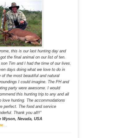
rome, this is our last hunting day and
got the final animal on our list of ten.
son Tim and I had the time of our lives.
en days doing what we love to do in
 of the most beautiful and natural
roundings I could imagine. The PH and
ting party were awesome. I would
ommend this hunting trip to any and all
o love hunting. The accommodations
e perfect. The food and service
derful. Thank you all!!”
e Wyson, Nevada, USA
re…