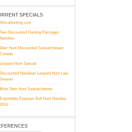
URRENT SPECIALS
AfricaHunting.com
Two Discounted Hunting Packages
Namibia
Deer Hunt Discounted Saskatchewan
Canada
Leopard Hunt Special
Discounted Namibian Leopard Hunt Late
Season
Mule Deer Hunt Saskatchewan
Exportable Elephant Bull Hunt Namibia
2016
EFERENCES