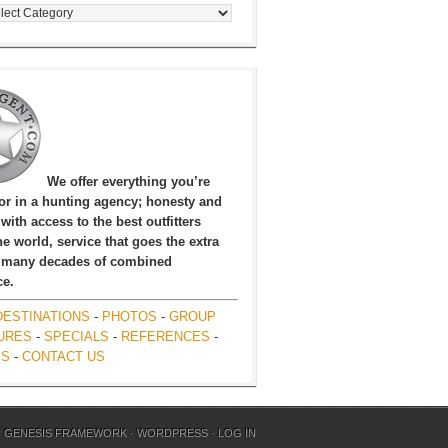
egories
We offer everything you’re
for in a hunting agency; honesty and
, with access to the best outfitters
e world, service that goes the extra
 many decades of combined
ce.
DESTINATIONS
-
PHOTOS
-
GROUP
URES
-
SPECIALS
-
REFERENCES
-
ES
-
CONTACT US
N
GENESIS FRAMEWORK
·
WORDPRESS
·
LOG IN