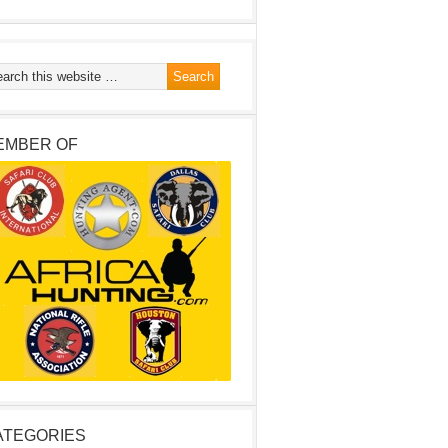
EMBER OF
ATEGORIES