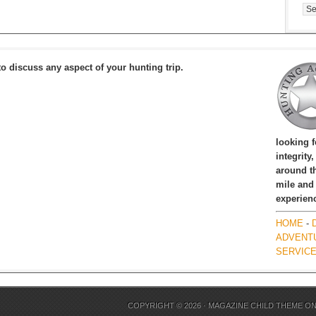
Cat
to discuss any aspect of your hunting trip.
looking 
integrity
around th
mile and
experien
HOME
-
ADVENT
SERVIC
COPYRIGHT © 2026 ·
MAGAZINE CHILD THEME
O