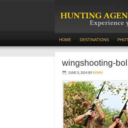
HOME
DESTINATIONS
PHO
wingshooting-bol
JUNE 5, 2014
BY
ADMIN