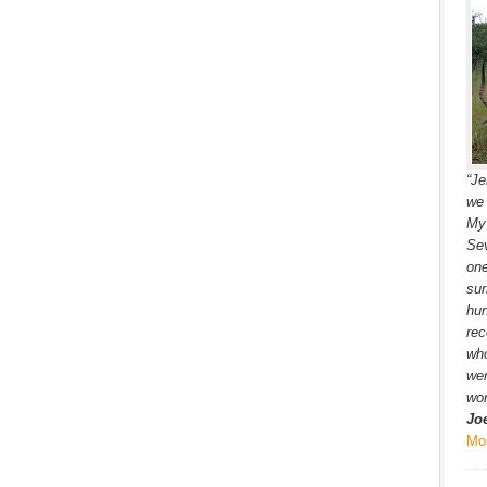
“Je
we 
My 
Sev
one
sur
hun
rec
wh
wer
won
Jo
Mo