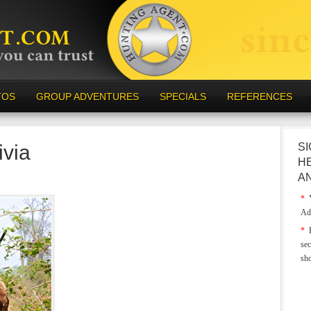
TOS
GROUP ADVENTURES
SPECIALS
REFERENCES
ivia
SI
H
A
*
Y
Ad
*
E
sec
sh