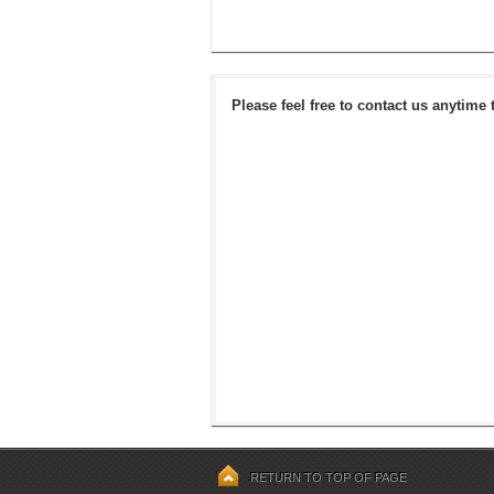
Please feel free to contact us anytime 
RETURN TO TOP OF PAGE