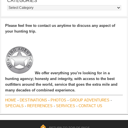
CATEGORIES
Categories
Please feel free to contact us anytime to discuss any aspect of
your hunting trip.
We offer everything you’re looking for in a
hunting agency; honesty and integrity, with access to the best
outfitters around the world, service that goes the extra mile and
many decades of combined experience.
HOME
-
DESTINATIONS
-
PHOTOS
-
GROUP ADVENTURES
-
SPECIALS
-
REFERENCES
-
SERVICES
-
CONTACT US
RETURN TO TOP OF PAGE