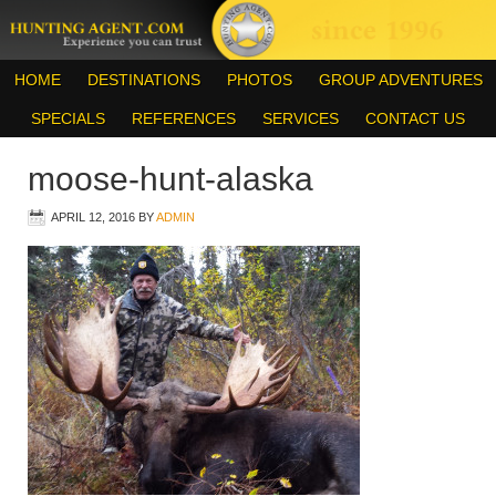
HOME
DESTINATIONS
PHOTOS
GROUP ADVENTURES
SPECIALS
REFERENCES
SERVICES
CONTACT US
moose-hunt-alaska
APRIL 12, 2016
BY
ADMIN