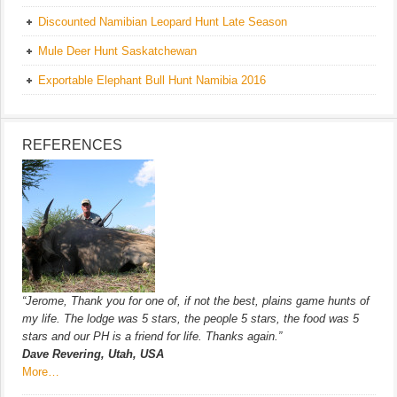
Discounted Namibian Leopard Hunt Late Season
Mule Deer Hunt Saskatchewan
Exportable Elephant Bull Hunt Namibia 2016
REFERENCES
“Jerome, Thank you for one of, if not the best, plains game hunts of
my life. The lodge was 5 stars, the people 5 stars, the food was 5
stars and our PH is a friend for life. Thanks again.”
Dave Revering, Utah, USA
More…