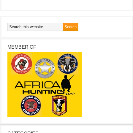
MEMBER OF