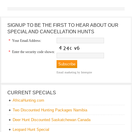
SIGNUP TO BE THE FIRST TO HEAR ABOUT OUR
SPECIAL AND CANCELLATION HUNTS
*
Your Email Address:
*
Enter the security code shown:
Email marketing
by Interspire
CURRENT SPECIALS
AfricaHunting.com
Two Discounted Hunting Packages Namibia
Deer Hunt Discounted Saskatchewan Canada
Leopard Hunt Special