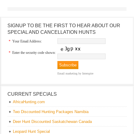
SIGNUP TO BE THE FIRST TO HEAR ABOUT OUR
SPECIAL AND CANCELLATION HUNTS
*
Your Email Address:
*
Enter the security code shown:
Email marketing
by Interspire
CURRENT SPECIALS
AfricaHunting.com
Two Discounted Hunting Packages Namibia
Deer Hunt Discounted Saskatchewan Canada
Leopard Hunt Special