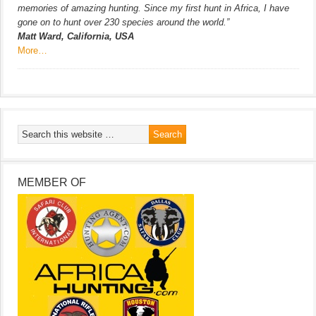
memories of amazing hunting. Since my first hunt in Africa, I have
gone on to hunt over 230 species around the world.”
Matt Ward, California, USA
More…
MEMBER OF