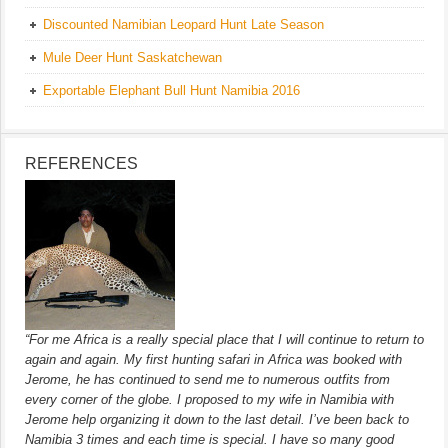
Discounted Namibian Leopard Hunt Late Season
Mule Deer Hunt Saskatchewan
Exportable Elephant Bull Hunt Namibia 2016
REFERENCES
“For me Africa is a really special place that I will continue to return to
again and again. My first hunting safari in Africa was booked with
Jerome, he has continued to send me to numerous outfits from
every corner of the globe. I proposed to my wife in Namibia with
Jerome help organizing it down to the last detail. I’ve been back to
Namibia 3 times and each time is special. I have so many good