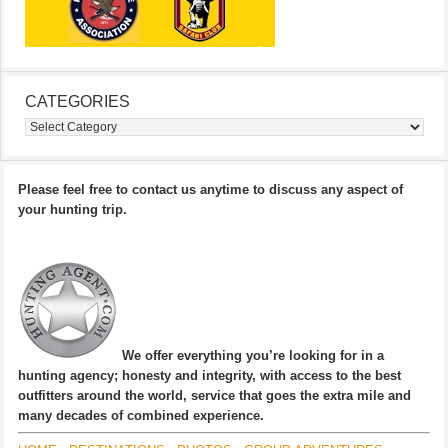
CATEGORIES
Categories
Please feel free to contact us anytime to discuss any aspect of
your hunting trip.
We offer everything you’re looking for in a
hunting agency; honesty and integrity, with access to the best
outfitters around the world, service that goes the extra mile and
many decades of combined experience.