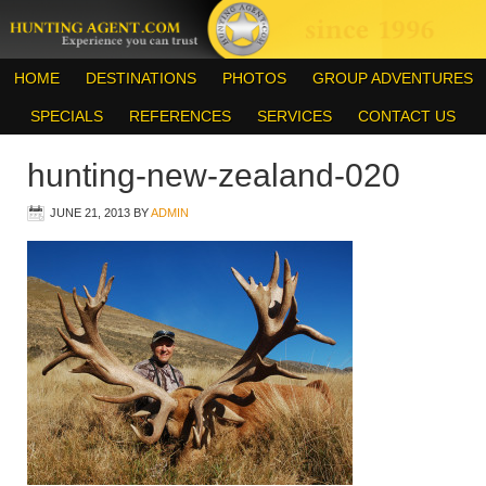
HOME
DESTINATIONS
PHOTOS
GROUP ADVENTURES
SPECIALS
REFERENCES
SERVICES
CONTACT US
hunting-new-zealand-020
JUNE 21, 2013
BY
ADMIN