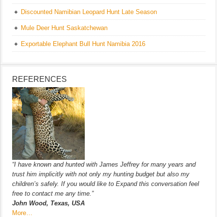
Discounted Namibian Leopard Hunt Late Season
Mule Deer Hunt Saskatchewan
Exportable Elephant Bull Hunt Namibia 2016
REFERENCES
“I have known and hunted with James Jeffrey for many years and
trust him implicitly with not only my hunting budget but also my
children’s safely. If you would like to Expand this conversation feel
free to contact me any time.”
John Wood, Texas, USA
More…