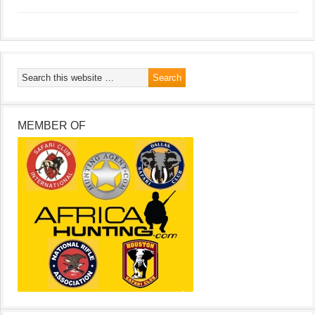
MEMBER OF