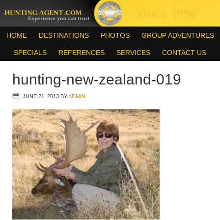
HOME
DESTINATIONS
PHOTOS
GROUP ADVENTURES
SPECIALS
REFERENCES
SERVICES
CONTACT US
hunting-new-zealand-019
JUNE 21, 2013
BY
ADMIN