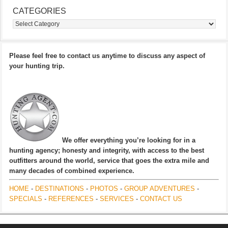
CATEGORIES
Categories
Please feel free to contact us anytime to discuss any aspect of
your hunting trip.
We offer everything you’re looking for in a
hunting agency; honesty and integrity, with access to the best
outfitters around the world, service that goes the extra mile and
many decades of combined experience.
HOME
-
DESTINATIONS
-
PHOTOS
-
GROUP ADVENTURES
-
SPECIALS
-
REFERENCES
-
SERVICES
-
CONTACT US