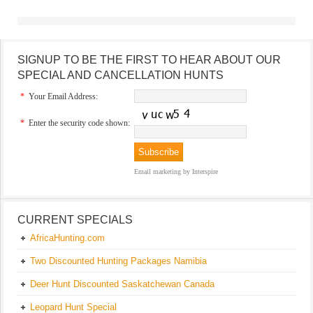
SIGNUP TO BE THE FIRST TO HEAR ABOUT OUR
SPECIAL AND CANCELLATION HUNTS
*
Your Email Address:
*
Enter the security code shown:
Email marketing
by Interspire
CURRENT SPECIALS
AfricaHunting.com
Two Discounted Hunting Packages Namibia
Deer Hunt Discounted Saskatchewan Canada
Leopard Hunt Special