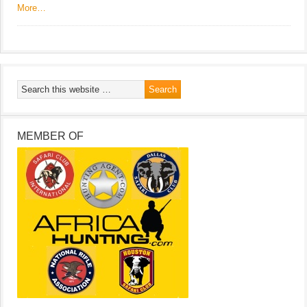
More…
MEMBER OF