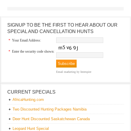
SIGNUP TO BE THE FIRST TO HEAR ABOUT OUR
SPECIAL AND CANCELLATION HUNTS
*
Your Email Address:
*
Enter the security code shown:
Email marketing
by Interspire
CURRENT SPECIALS
AfricaHunting.com
Two Discounted Hunting Packages Namibia
Deer Hunt Discounted Saskatchewan Canada
Leopard Hunt Special