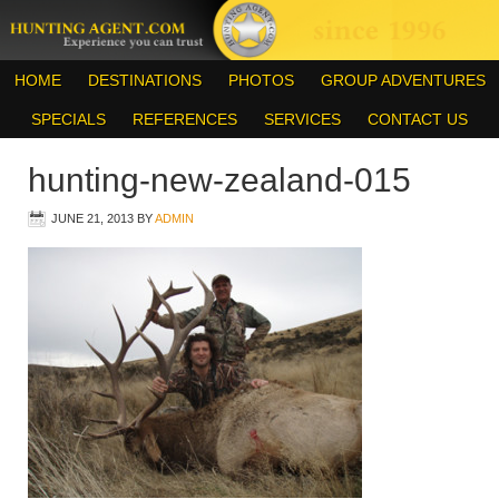
HOME
DESTINATIONS
PHOTOS
GROUP ADVENTURES
SPECIALS
REFERENCES
SERVICES
CONTACT US
hunting-new-zealand-015
JUNE 21, 2013
BY
ADMIN