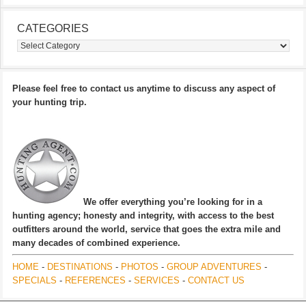
CATEGORIES
Categories
Please feel free to contact us anytime to discuss any aspect of
your hunting trip.
We offer everything you’re looking for in a
hunting agency; honesty and integrity, with access to the best
outfitters around the world, service that goes the extra mile and
many decades of combined experience.
HOME
-
DESTINATIONS
-
PHOTOS
-
GROUP ADVENTURES
-
SPECIALS
-
REFERENCES
-
SERVICES
-
CONTACT US