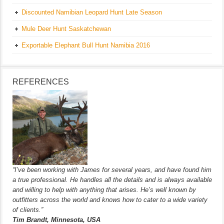
Discounted Namibian Leopard Hunt Late Season
Mule Deer Hunt Saskatchewan
Exportable Elephant Bull Hunt Namibia 2016
REFERENCES
“I’ve been working with James for several years, and have found him
a true professional. He handles all the details and is always available
and willing to help with anything that arises. He’s well known by
outfitters across the world and knows how to cater to a wide variety
of clients.”
Tim Brandt, Minnesota, USA