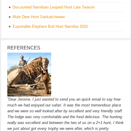
Discounted Namibian Leopard Hunt Late Season
Mule Deer Hunt Saskatchewan
Exportable Elephant Bull Hunt Namibia 2016
REFERENCES
“Dear Jerome, I just wanted to send you an quick email to say how
much we had enjoyed our safari. It was the most tremendous place
and we were so well looked after by excellent and very friendly staff.
The lodge was very comfortable and the food delicious. The hunting
really was excellent and between the two of us on a 2×1 hunt, I think
we just about got every trophy we were after, which is pretty