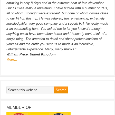
amazing in only 8 days and in the extreme heat of late November.
Our PH was really a revelation. I have hunted with a number of PHs,
all of whom I thought were excellent, but none of whom comes close
to our PH on this trip. He was relaxed, fun, entertaining, extremely
knowledgable, very good company and a superb PH. He really made
it an outstanding hunt. You asked me to let you know if I though
anything could have been done better and I honestly can’t think of a
single thing. The attention to detail and sheer professionalism of
yourself and the outfit you sent us to made it an incredible,
unforgettable experience. Many, many thanks.”
William Price, United Kingdom
More…
MEMBER OF