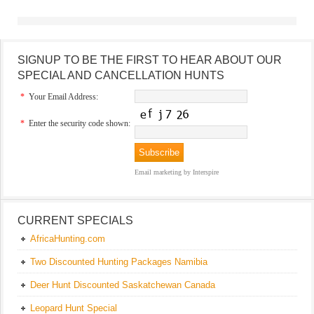
SIGNUP TO BE THE FIRST TO HEAR ABOUT OUR
SPECIAL AND CANCELLATION HUNTS
*
Your Email Address:
*
Enter the security code shown:
Email marketing
by Interspire
CURRENT SPECIALS
AfricaHunting.com
Two Discounted Hunting Packages Namibia
Deer Hunt Discounted Saskatchewan Canada
Leopard Hunt Special