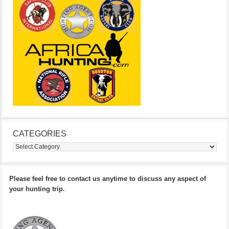
CATEGORIES
Categories
Please feel free to contact us anytime to discuss any aspect of
your hunting trip.