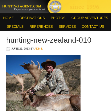
HOME
DESTINATIONS
PHOTOS
GROUP ADVENTURES
SPECIALS
REFERENCES
SERVICES
CONTACT US
hunting-new-zealand-010
JUNE 21, 2013
BY
ADMIN