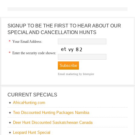
SIGNUP TO BE THE FIRST TO HEAR ABOUT OUR
SPECIAL AND CANCELLATION HUNTS
*
Your Email Address:
*
Enter the security code shown:
Email marketing
by Interspire
CURRENT SPECIALS
AfricaHunting.com
Two Discounted Hunting Packages Namibia
Deer Hunt Discounted Saskatchewan Canada
Leopard Hunt Special