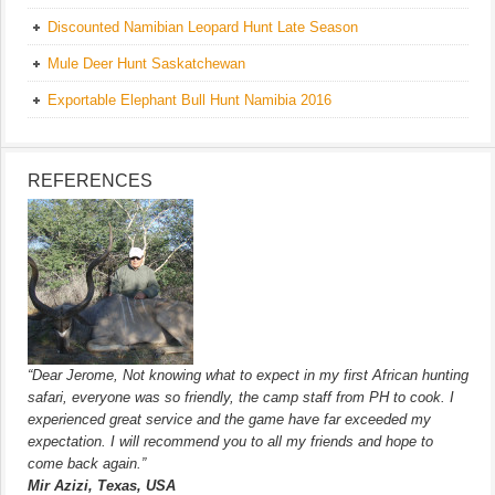
Discounted Namibian Leopard Hunt Late Season
Mule Deer Hunt Saskatchewan
Exportable Elephant Bull Hunt Namibia 2016
REFERENCES
“Dear Jerome, Not knowing what to expect in my first African hunting
safari, everyone was so friendly, the camp staff from PH to cook. I
experienced great service and the game have far exceeded my
expectation. I will recommend you to all my friends and hope to
come back again.”
Mir Azizi, Texas, USA