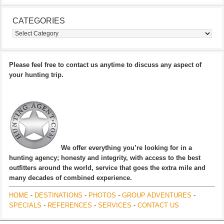
CATEGORIES
Categories
Please feel free to contact us anytime to discuss any aspect of
your hunting trip.
We offer everything you’re looking for in a
hunting agency; honesty and integrity, with access to the best
outfitters around the world, service that goes the extra mile and
many decades of combined experience.
HOME
-
DESTINATIONS
-
PHOTOS
-
GROUP ADVENTURES
-
SPECIALS
-
REFERENCES
-
SERVICES
-
CONTACT US