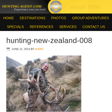
HOME
DESTINATIONS
PHOTOS
GROUP ADVENTURES
SPECIALS
REFERENCES
SERVICES
CONTACT US
hunting-new-zealand-008
JUNE 21, 2013
BY
ADMIN