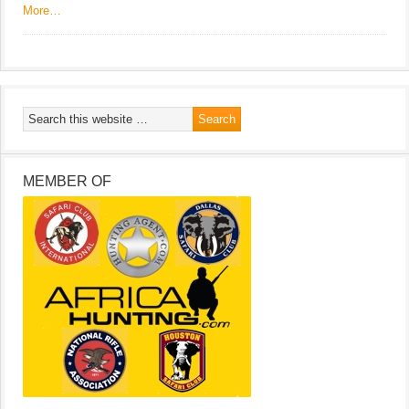
More…
MEMBER OF