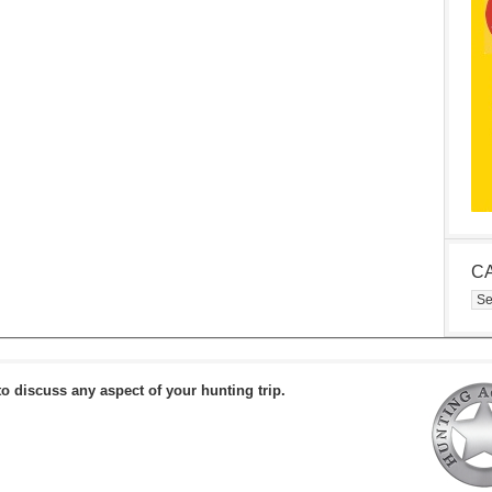
C
Cat
to discuss any aspect of your hunting trip.