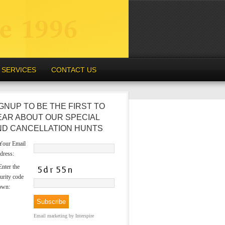
SERVICES
CONTACT US
GNUP TO BE THE FIRST TO
EAR ABOUT OUR SPECIAL
ND CANCELLATION HUNTS
our Email
dress:
nter the
urity code
own:
Email marketing
by Interspire