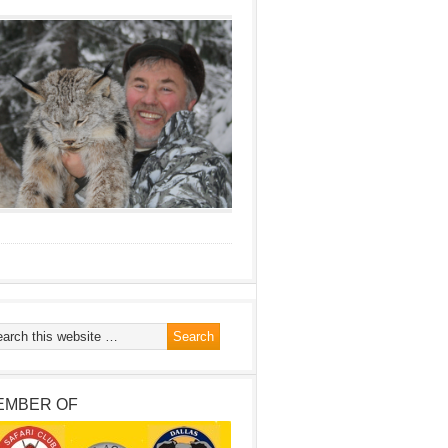
EMBER OF