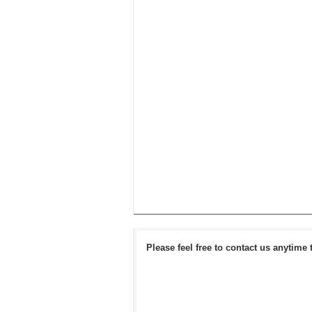
Please feel free to contact us anytime 