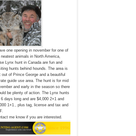
ave one opening in november for one of
 neatest animals in North America,
se Lynx hunt in Canada are fun and
iting hunts behind hounds. The area is
t out of Prince George and a beautiful
vate guide use area. The hunt is for mid
ember and early in the season so there
uld be plenty of action. The Lynx hunts
 6 days long and are $4,000 2×1 and
000 1×1., plus tag, license and tax and
F.
tact me know if you are interested.