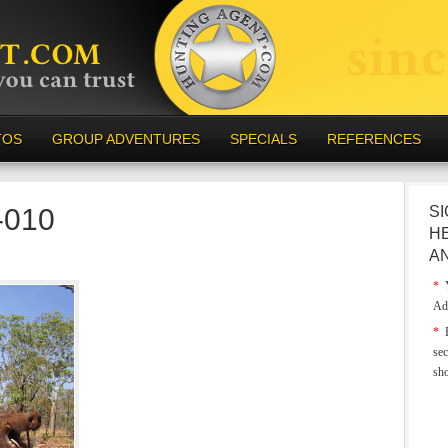
TOS
GROUP ADVENTURES
SPECIALS
REFERENCES
a-010
SI
H
A
*
Y
Ad
*
E
sec
sh