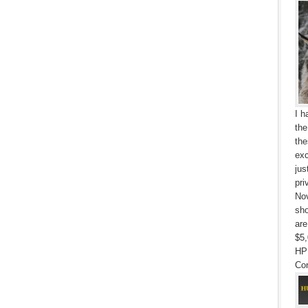
I h
the
the
exc
jus
pri
Nov
sho
are
$5,
HP
Con