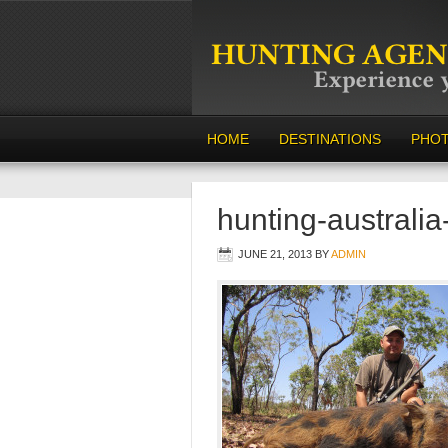
HOME
DESTINATIONS
PHO
hunting-australi
JUNE 21, 2013
BY
ADMIN