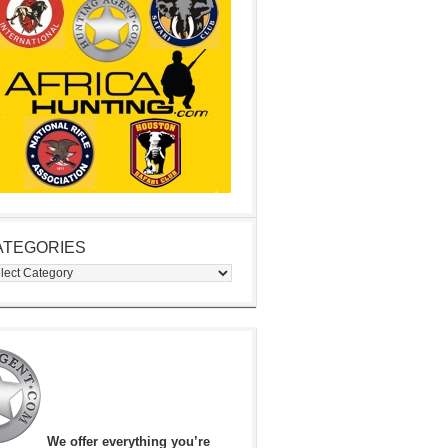
ATEGORIES
egories
We offer everything you’re