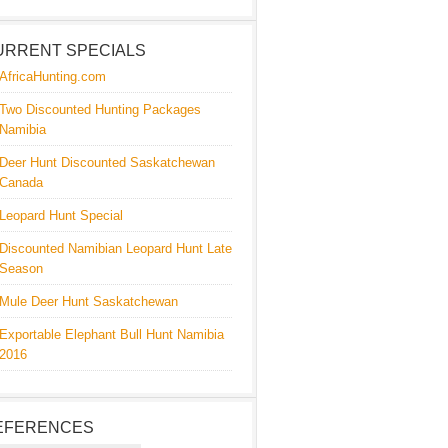
URRENT SPECIALS
AfricaHunting.com
Two Discounted Hunting Packages
Namibia
Deer Hunt Discounted Saskatchewan
Canada
Leopard Hunt Special
Discounted Namibian Leopard Hunt Late
Season
Mule Deer Hunt Saskatchewan
Exportable Elephant Bull Hunt Namibia
2016
EFERENCES