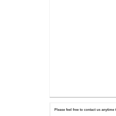
Please feel free to contact us anytime 