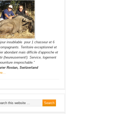
jour inoubliable pour 1 chasseur et 6
ompagnants. Territoire exceptionnel et
ier abondant mais difficile d’approche et
tir (heureusement!). Service, logement
nourriture irreprochable.”
vier Rostan, Switzerland
re…