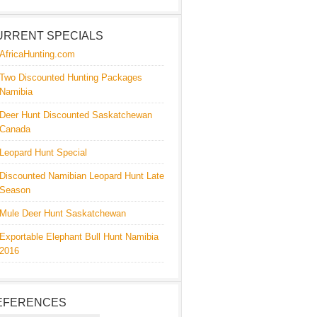
URRENT SPECIALS
AfricaHunting.com
Two Discounted Hunting Packages
Namibia
Deer Hunt Discounted Saskatchewan
Canada
Leopard Hunt Special
Discounted Namibian Leopard Hunt Late
Season
Mule Deer Hunt Saskatchewan
Exportable Elephant Bull Hunt Namibia
2016
EFERENCES