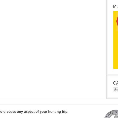
M
C
Cat
to discuss any aspect of your hunting trip.