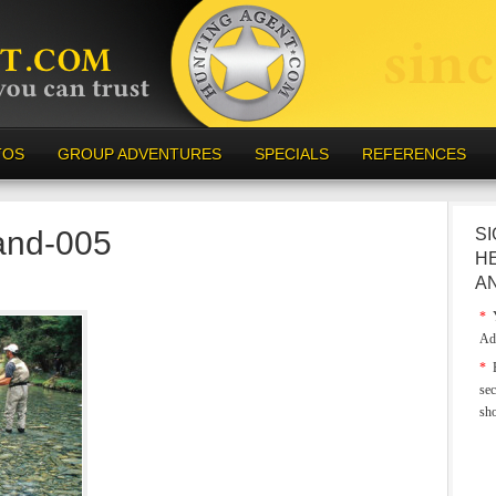
TOS
GROUP ADVENTURES
SPECIALS
REFERENCES
and-005
SI
H
A
*
Y
Ad
*
E
sec
sh