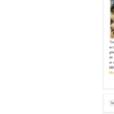
“Se
acc
gib
de 
et 
Oli
Mo