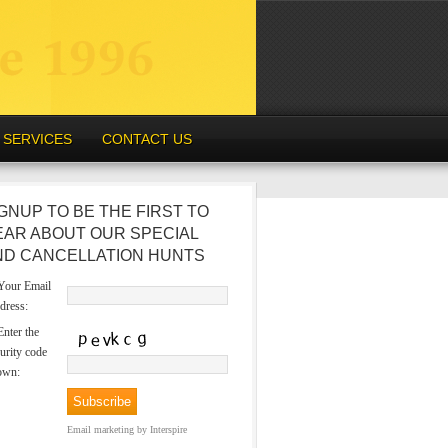
SERVICES
CONTACT US
GNUP TO BE THE FIRST TO
EAR ABOUT OUR SPECIAL
ND CANCELLATION HUNTS
our Email
dress:
nter the
urity code
own:
Email marketing
by Interspire