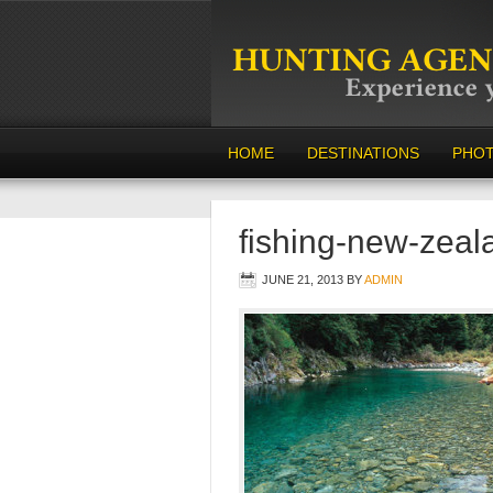
HOME
DESTINATIONS
PHO
fishing-new-zeal
JUNE 21, 2013
BY
ADMIN