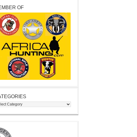
EMBER OF
ATEGORIES
egories