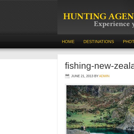
HOME
DESTINATIONS
PHO
fishing-new-zeal
JUNE 21, 2013
BY
ADMIN