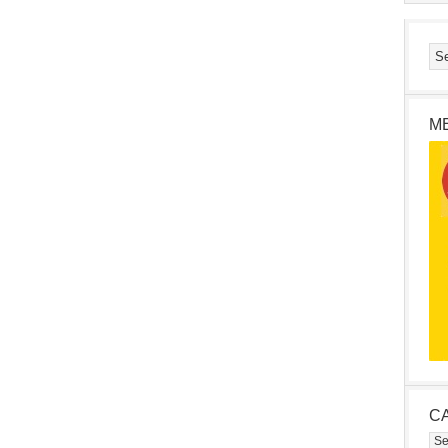
M
C
Cat