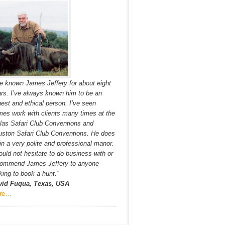
ve known James Jeffery for about eight
rs. I’ve always known him to be an
est and ethical person. I’ve seen
es work with clients many times at the
las Safari Club Conventions and
ston Safari Club Conventions. He does
in a very polite and professional manor.
ould not hesitate to do business with or
commend James Jeffery to anyone
king to book a hunt.”
vid Fuqua, Texas, USA
re…