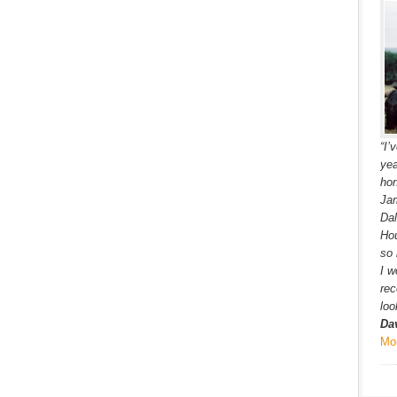
“I’
yea
hon
Jam
Dal
Hou
so 
I w
re
loo
Da
Mo