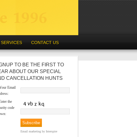
SERVICES
CONTACT US
GNUP TO BE THE FIRST TO
EAR ABOUT OUR SPECIAL
ND CANCELLATION HUNTS
our Email
dress:
nter the
urity code
own:
Email marketing
by Interspire