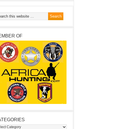
EMBER OF
ATEGORIES
egories