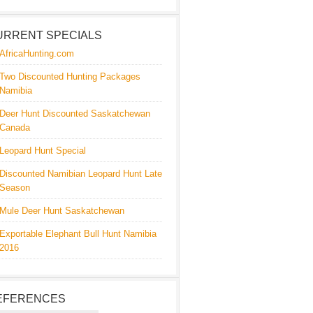
URRENT SPECIALS
AfricaHunting.com
Two Discounted Hunting Packages
Namibia
Deer Hunt Discounted Saskatchewan
Canada
Leopard Hunt Special
Discounted Namibian Leopard Hunt Late
Season
Mule Deer Hunt Saskatchewan
Exportable Elephant Bull Hunt Namibia
2016
EFERENCES