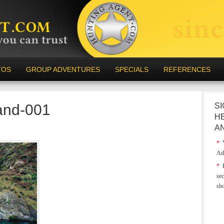
TOS
GROUP ADVENTURES
SPECIALS
REFERENCES
and-001
SI
H
A
*
Y
Ad
*
E
sec
sh