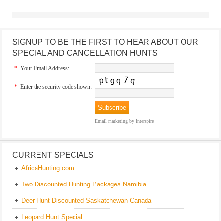
SIGNUP TO BE THE FIRST TO HEAR ABOUT OUR
SPECIAL AND CANCELLATION HUNTS
*
Your Email Address:
*
Enter the security code shown:
Email marketing
by Interspire
CURRENT SPECIALS
AfricaHunting.com
Two Discounted Hunting Packages Namibia
Deer Hunt Discounted Saskatchewan Canada
Leopard Hunt Special