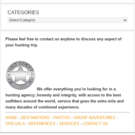
CATEGORIES
Categories
Please feel free to contact us anytime to discuss any aspect of
your hunting trip.
We offer everything you’re looking for in a
hunting agency; honesty and integrity, with access to the best
outfitters around the world, service that goes the extra mile and
many decades of combined experience.
HOME
-
DESTINATIONS
-
PHOTOS
-
GROUP ADVENTURES
-
SPECIALS
-
REFERENCES
-
SERVICES
-
CONTACT US