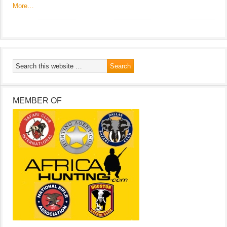
More…
MEMBER OF