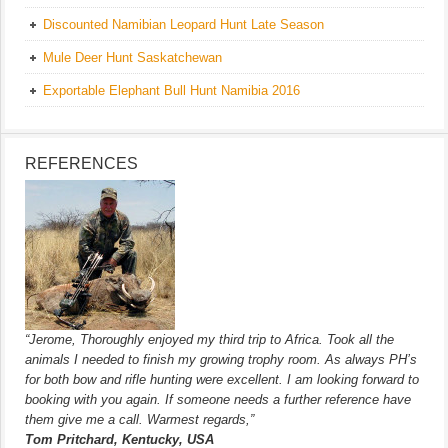
Discounted Namibian Leopard Hunt Late Season
Mule Deer Hunt Saskatchewan
Exportable Elephant Bull Hunt Namibia 2016
REFERENCES
“Jerome, Thoroughly enjoyed my third trip to Africa. Took all the
animals I needed to finish my growing trophy room. As always PH’s
for both bow and rifle hunting were excellent. I am looking forward to
booking with you again. If someone needs a further reference have
them give me a call. Warmest regards,”
Tom Pritchard, Kentucky, USA