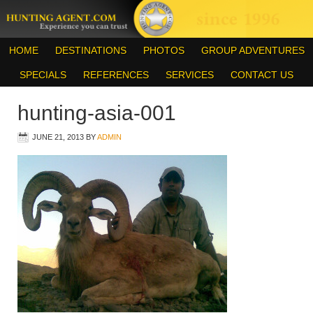
HOME
DESTINATIONS
PHOTOS
GROUP ADVENTURES
SPECIALS
REFERENCES
SERVICES
CONTACT US
hunting-asia-001
JUNE 21, 2013
BY
ADMIN