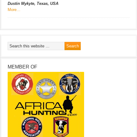
Dustin Mykyte, Texas, USA
More…
MEMBER OF