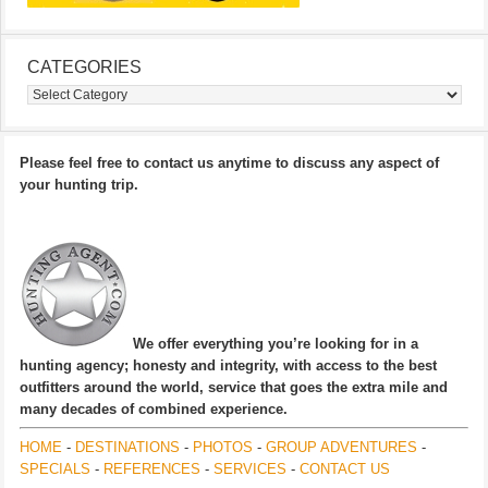
CATEGORIES
Categories
Please feel free to contact us anytime to discuss any aspect of
your hunting trip.
We offer everything you’re looking for in a
hunting agency; honesty and integrity, with access to the best
outfitters around the world, service that goes the extra mile and
many decades of combined experience.
HOME
-
DESTINATIONS
-
PHOTOS
-
GROUP ADVENTURES
-
SPECIALS
-
REFERENCES
-
SERVICES
-
CONTACT US