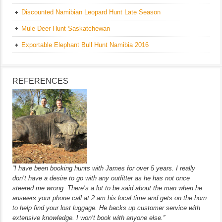
Discounted Namibian Leopard Hunt Late Season
Mule Deer Hunt Saskatchewan
Exportable Elephant Bull Hunt Namibia 2016
REFERENCES
“I have been booking hunts with James for over 5 years. I really
don’t have a desire to go with any outfitter as he has not once
steered me wrong. There’s a lot to be said about the man when he
answers your phone call at 2 am his local time and gets on the horn
to help find your lost luggage. He backs up customer service with
extensive knowledge. I won’t book with anyone else.”