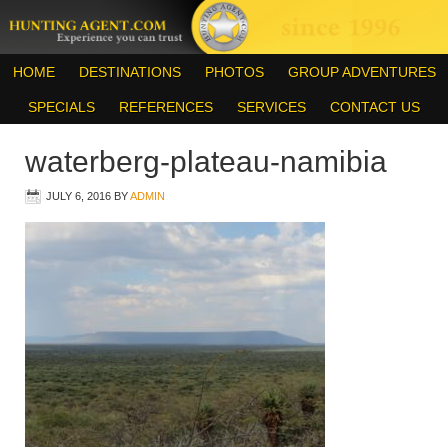
HOME
DESTINATIONS
PHOTOS
GROUP ADVENTURES
SPECIALS
REFERENCES
SERVICES
CONTACT US
waterberg-plateau-namibia
JULY 6, 2016
BY
ADMIN