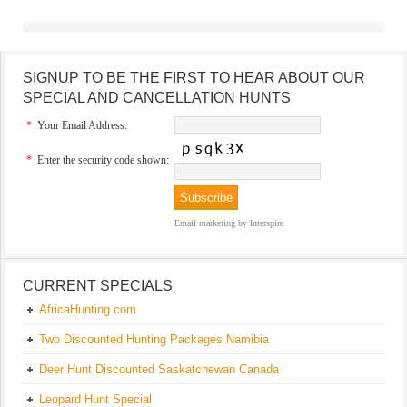
SIGNUP TO BE THE FIRST TO HEAR ABOUT OUR
SPECIAL AND CANCELLATION HUNTS
*
Your Email Address:
*
Enter the security code shown:
Email marketing
by Interspire
CURRENT SPECIALS
AfricaHunting.com
Two Discounted Hunting Packages Namibia
Deer Hunt Discounted Saskatchewan Canada
Leopard Hunt Special