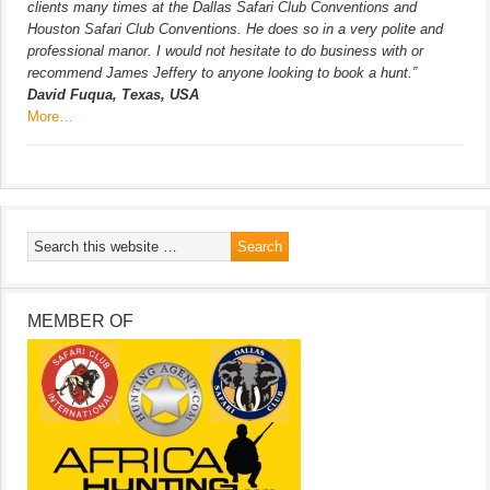
clients many times at the Dallas Safari Club Conventions and
Houston Safari Club Conventions. He does so in a very polite and
professional manor. I would not hesitate to do business with or
recommend James Jeffery to anyone looking to book a hunt.”
David Fuqua, Texas, USA
More…
MEMBER OF