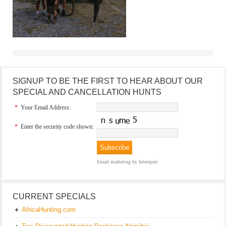
SIGNUP TO BE THE FIRST TO HEAR ABOUT OUR
SPECIAL AND CANCELLATION HUNTS
*
Your Email Address:
*
Enter the security code shown:
Email marketing
by Interspire
CURRENT SPECIALS
AfricaHunting.com