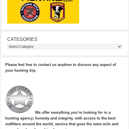
CATEGORIES
Categories
Please feel free to contact us anytime to discuss any aspect of
your hunting trip.
We offer everything you’re looking for in a
hunting agency; honesty and integrity, with access to the best
outfitters around the world, service that goes the extra mile and