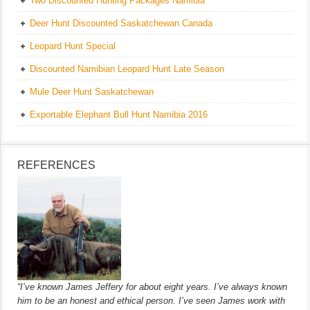
Two Discounted Hunting Packages Namibia
Deer Hunt Discounted Saskatchewan Canada
Leopard Hunt Special
Discounted Namibian Leopard Hunt Late Season
Mule Deer Hunt Saskatchewan
Exportable Elephant Bull Hunt Namibia 2016
REFERENCES
“I’ve known James Jeffery for about eight years. I’ve always known
him to be an honest and ethical person. I’ve seen James work with