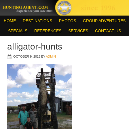
HOME
DESTINATIONS
PHOTOS
GROUP ADVENTURES
SPECIALS
REFERENCES
SERVICES
CONTACT US
alligator-hunts
OCTOBER 9, 2013
BY
ADMIN