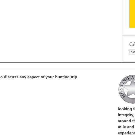
C
Cat
to discuss any aspect of your hunting trip.
looking 
integrity
around th
mile and
experien