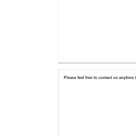
Please feel free to contact us anytime 