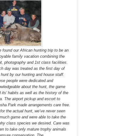
 found our African hunting trip to be an
oyable family vacation combining the
t, photography and 1st class facilities.
h day was treated as the first day of
 hunt by our hunting and house staff.
se people were dedicated and
wledgeable about the hunt, the game
 its’ habits as well as the history of the
a. The airport pickup and escort to
sha Park made arrangements care free.
for the actual hunt, we’ve never seen
much game and were able to take the
phy class species we desired. Care was
en to take only mature trophy animals
ensure conservation. The