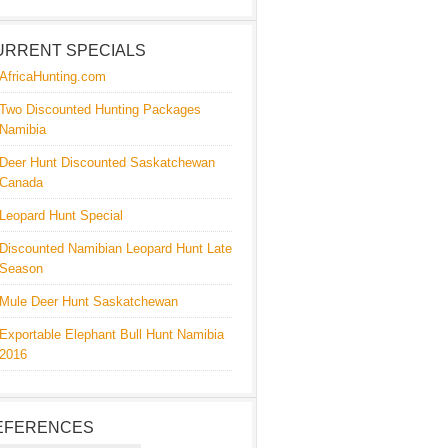
URRENT SPECIALS
AfricaHunting.com
Two Discounted Hunting Packages
Namibia
Deer Hunt Discounted Saskatchewan
Canada
Leopard Hunt Special
Discounted Namibian Leopard Hunt Late
Season
Mule Deer Hunt Saskatchewan
Exportable Elephant Bull Hunt Namibia
2016
EFERENCES