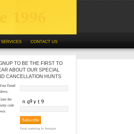
SERVICES
CONTACT US
GNUP TO BE THE FIRST TO
EAR ABOUT OUR SPECIAL
ND CANCELLATION HUNTS
our Email
dress:
nter the
urity code
own:
Email marketing
by Interspire