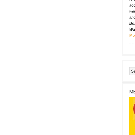
ac
wer
and
Bo
Wa
Mo
M