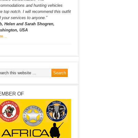
commodations and hunting vehicles
e top notch. I will recommend this outfit
 your services to anyone.”
b, Helen and Sarah Shogren,
shington, USA
re…
EMBER OF