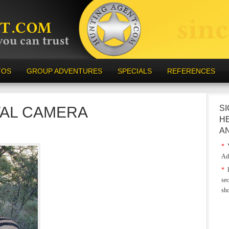
TOS
GROUP ADVENTURES
SPECIALS
REFERENCES
TAL CAMERA
SI
H
A
*
Y
Ad
*
E
sec
sh