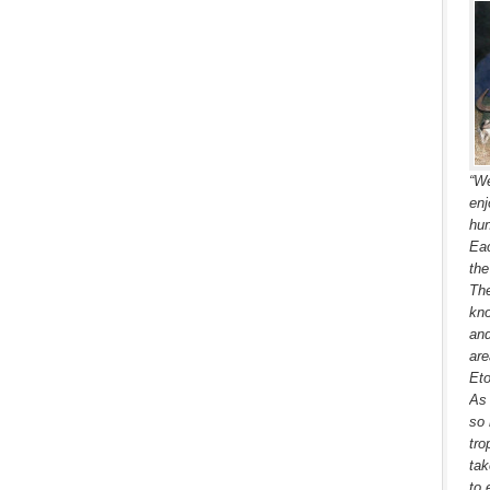
“We
enj
hun
Eac
the
The
kno
and
are
Eto
As 
so 
tro
tak
to 