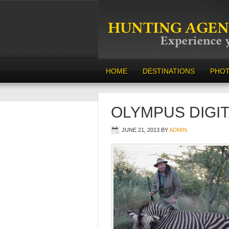
HOME
DESTINATIONS
PHO
OLYMPUS DIGI
JUNE 21, 2013
BY
ADMIN