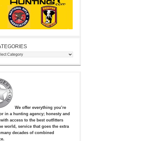
ATEGORIES
egories
We offer everything you’re
for in a hunting agency; honesty and
, with access to the best outfitters
e world, service that goes the extra
 many decades of combined
ce.