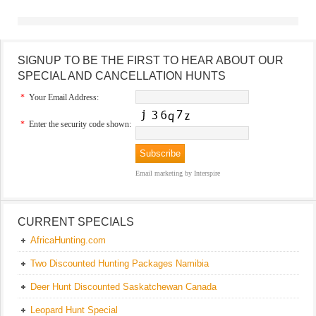
SIGNUP TO BE THE FIRST TO HEAR ABOUT OUR
SPECIAL AND CANCELLATION HUNTS
*
Your Email Address:
*
Enter the security code shown:
Email marketing
by Interspire
CURRENT SPECIALS
AfricaHunting.com
Two Discounted Hunting Packages Namibia
Deer Hunt Discounted Saskatchewan Canada
Leopard Hunt Special