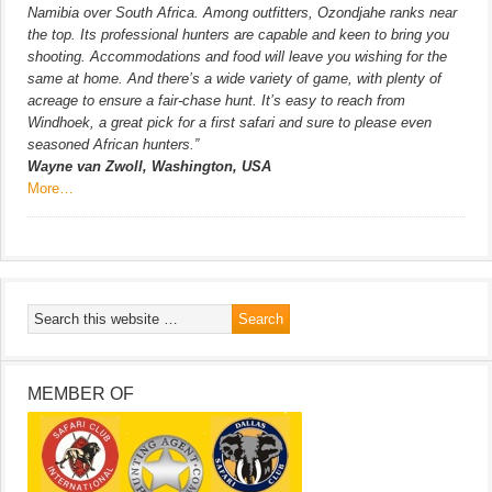
Namibia over South Africa. Among outfitters, Ozondjahe ranks near
the top. Its professional hunters are capable and keen to bring you
shooting. Accommodations and food will leave you wishing for the
same at home. And there’s a wide variety of game, with plenty of
acreage to ensure a fair-chase hunt. It’s easy to reach from
Windhoek, a great pick for a first safari and sure to please even
seasoned African hunters.”
Wayne van Zwoll, Washington, USA
More…
MEMBER OF