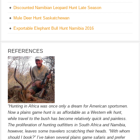
Discounted Namibian Leopard Hunt Late Season
Mule Deer Hunt Saskatchewan
Exportable Elephant Bull Hunt Namibia 2016
REFERENCES
“Hunting in Africa was once only a dream for American sportsmen.
Now a plains game hunt is as affordable as a Western elk hunt,
while travel to the bush has become relatively quick and painless.
The proliferation of hunting outfitters in South Africa and Namibia,
however, leaves some travelers scratching their heads. “With whom
should I book?” I’ve taken several plains game safaris and prefer