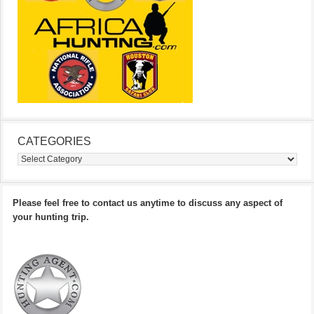
CATEGORIES
Categories
Please feel free to contact us anytime to discuss any aspect of
your hunting trip.