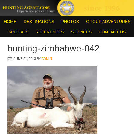
HOME
DESTINATIONS
PHOTOS
GROUP ADVENTURES
SPECIALS
REFERENCES
SERVICES
CONTACT US
hunting-zimbabwe-042
JUNE 21, 2013
BY
ADMIN