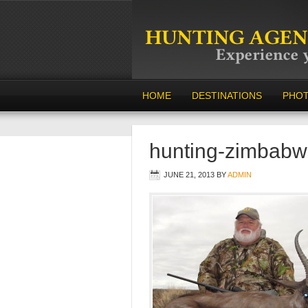
HOME
DESTINATIONS
PHO
hunting-zimbabw
JUNE 21, 2013
BY
ADMIN