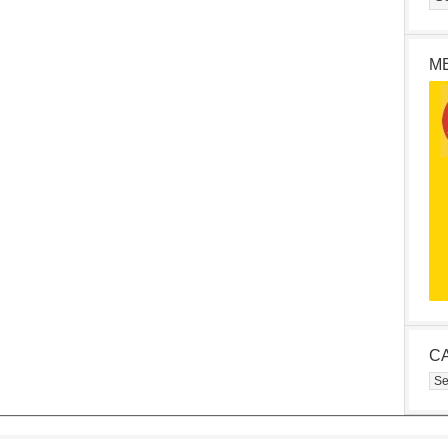
M
C
Cat