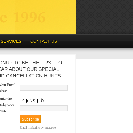
SERVICES
CONTACT US
GNUP TO BE THE FIRST TO
EAR ABOUT OUR SPECIAL
ND CANCELLATION HUNTS
our Email
dress:
nter the
urity code
own:
Email marketing
by Interspire