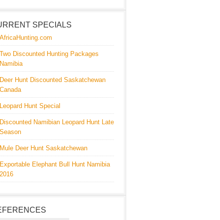
URRENT SPECIALS
AfricaHunting.com
Two Discounted Hunting Packages
Namibia
Deer Hunt Discounted Saskatchewan
Canada
Leopard Hunt Special
Discounted Namibian Leopard Hunt Late
Season
Mule Deer Hunt Saskatchewan
Exportable Elephant Bull Hunt Namibia
2016
EFERENCES