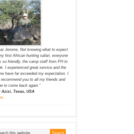
ar Jerome, Not knowing what to expect
my first African hunting safari, everyone
 so friendly, the camp staff from PH to
k. I experienced great service and the
e have far exceeded my expectation. I
l recommend you to all my friends and
e to come back again.”
r Azizi, Texas, USA
re…