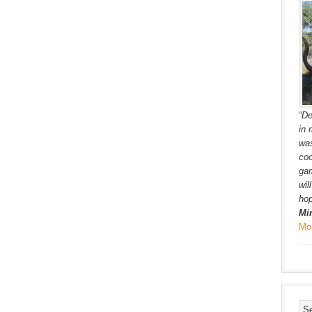
“De
in 
was
coo
gam
wil
hop
Mi
Mo