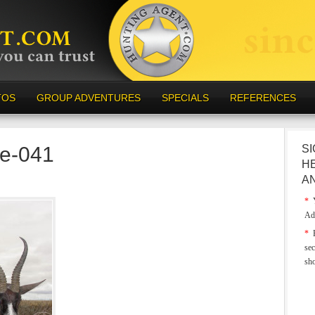
TOS
GROUP ADVENTURES
SPECIALS
REFERENCES
e-041
SI
H
A
*
Y
Ad
*
E
sec
sh