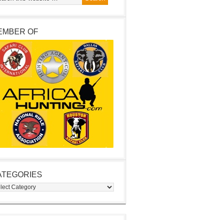
EMBER OF
ATEGORIES
egories