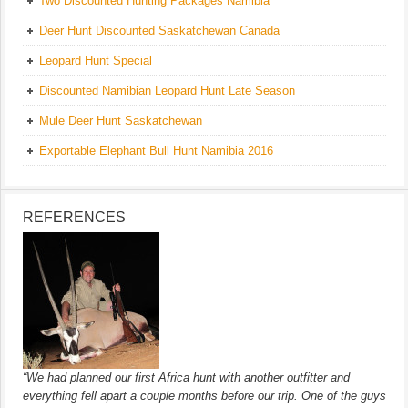
Two Discounted Hunting Packages Namibia
Deer Hunt Discounted Saskatchewan Canada
Leopard Hunt Special
Discounted Namibian Leopard Hunt Late Season
Mule Deer Hunt Saskatchewan
Exportable Elephant Bull Hunt Namibia 2016
REFERENCES
“We had planned our first Africa hunt with another outfitter and
everything fell apart a couple months before our trip. One of the guys