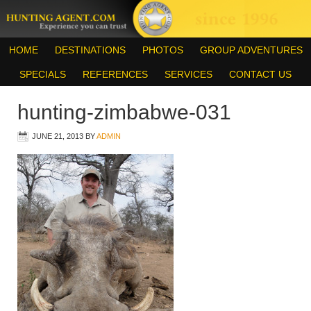
HOME
DESTINATIONS
PHOTOS
GROUP ADVENTURES
SPECIALS
REFERENCES
SERVICES
CONTACT US
hunting-zimbabwe-031
JUNE 21, 2013
BY
ADMIN