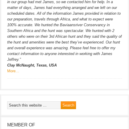
in our group had met James, so we contacted him for help. In a
matter of days, James had everything arranged and we left on our
scheduled dates. All of the information James provided in relation to
our preparation, travels through Africa, and what to expect were
100% accurate. We hunted the Baviaansriver Conservancy in
Southern Africa and the hunt was spectacular. We hunted with 2
others who were on their 3rd African hunt and they said the quality of
the hunt and amenities were the best they’ve experienced. Our hunt
and overall experience was amazing. Please feel free to offer my
contact information to anyone interested in working with James
Jeffrey.”
Clay McNaught, Texas, USA
More…
MEMBER OF