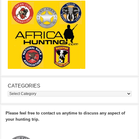
CATEGORIES
Categories
Please feel free to contact us anytime to discuss any aspect of
your hunting trip.