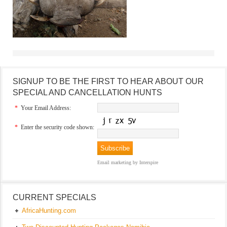
SIGNUP TO BE THE FIRST TO HEAR ABOUT OUR
SPECIAL AND CANCELLATION HUNTS
*
Your Email Address:
*
Enter the security code shown:
Email marketing
by Interspire
CURRENT SPECIALS
AfricaHunting.com