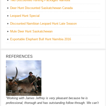
Two Discounted Hunting Packages Namibia
Deer Hunt Discounted Saskatchewan Canada
Leopard Hunt Special
Discounted Namibian Leopard Hunt Late Season
Mule Deer Hunt Saskatchewan
Exportable Elephant Bull Hunt Namibia 2016
REFERENCES
“Working with James Jeffrey is very pleasant because he is
professional, thorough and has outstanding follow through. We can’t