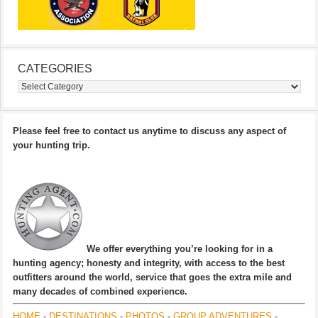
CATEGORIES
Categories
Please feel free to contact us anytime to discuss any aspect of
your hunting trip.
We offer everything you’re looking for in a
hunting agency; honesty and integrity, with access to the best
outfitters around the world, service that goes the extra mile and
many decades of combined experience.
HOME
-
DESTINATIONS
-
PHOTOS
-
GROUP ADVENTURES
-