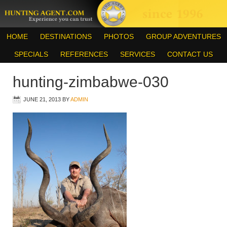
HOME
DESTINATIONS
PHOTOS
GROUP ADVENTURES
SPECIALS
REFERENCES
SERVICES
CONTACT US
hunting-zimbabwe-030
JUNE 21, 2013
BY
ADMIN