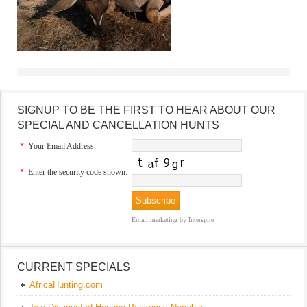
SIGNUP TO BE THE FIRST TO HEAR ABOUT OUR
SPECIAL AND CANCELLATION HUNTS
*
Your Email Address:
*
Enter the security code shown:
Email marketing
by Interspire
CURRENT SPECIALS
AfricaHunting.com