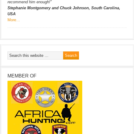
recommend him enough!”
Stephanie Montgomery and Chuck Johnson, South Carolina,
USA
More…
MEMBER OF