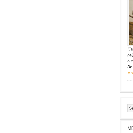
“Ja
hel
hum
Dr
Mo
M