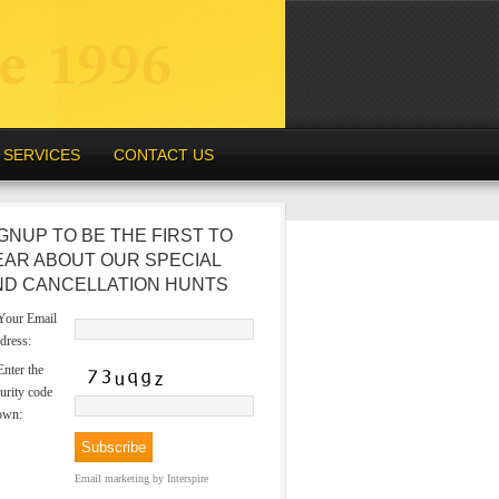
SERVICES
CONTACT US
GNUP TO BE THE FIRST TO
EAR ABOUT OUR SPECIAL
ND CANCELLATION HUNTS
our Email
dress:
nter the
urity code
own:
Email marketing
by Interspire