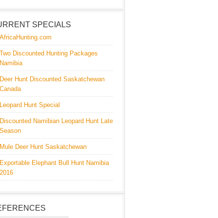
URRENT SPECIALS
AfricaHunting.com
Two Discounted Hunting Packages
Namibia
Deer Hunt Discounted Saskatchewan
Canada
Leopard Hunt Special
Discounted Namibian Leopard Hunt Late
Season
Mule Deer Hunt Saskatchewan
Exportable Elephant Bull Hunt Namibia
2016
EFERENCES