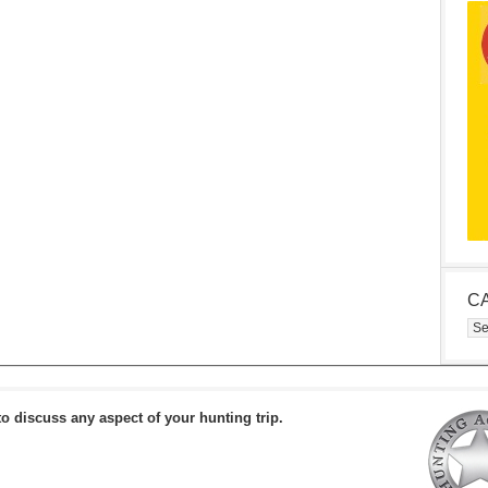
C
Cat
to discuss any aspect of your hunting trip.