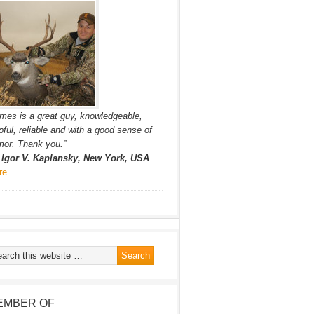
mes is a great guy, knowledgeable,
pful, reliable and with a good sense of
or. Thank you.”
. Igor V. Kaplansky, New York, USA
re…
EMBER OF