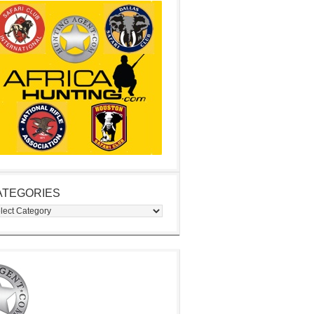
ATEGORIES
egories