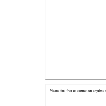
Please feel free to contact us anytime 