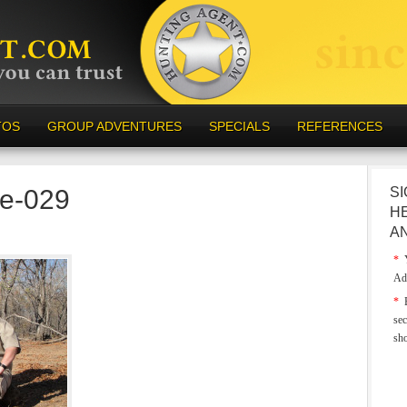
TOS
GROUP ADVENTURES
SPECIALS
REFERENCES
e-029
SI
H
A
*
Y
Ad
*
E
sec
sh