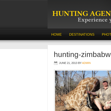
HOME
DESTINATIONS
PHO
hunting-zimbabw
JUNE 21, 2013
BY
ADMIN