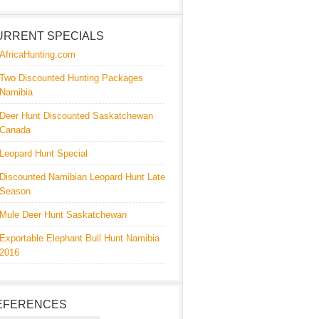
URRENT SPECIALS
AfricaHunting.com
Two Discounted Hunting Packages
Namibia
Deer Hunt Discounted Saskatchewan
Canada
Leopard Hunt Special
Discounted Namibian Leopard Hunt Late
Season
Mule Deer Hunt Saskatchewan
Exportable Elephant Bull Hunt Namibia
2016
EFERENCES