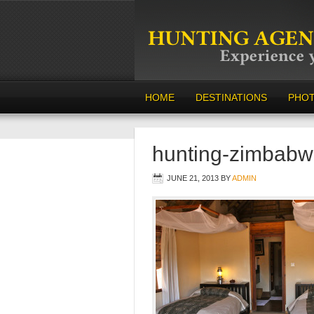
HOME
DESTINATIONS
PHO
hunting-zimbabw
JUNE 21, 2013
BY
ADMIN