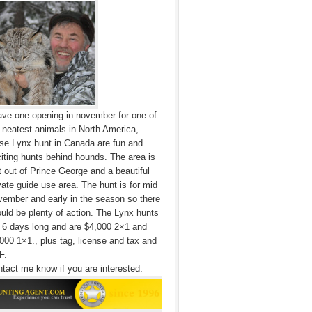
ave one opening in november for one of
 neatest animals in North America,
se Lynx hunt in Canada are fun and
iting hunts behind hounds. The area is
t out of Prince George and a beautiful
vate guide use area. The hunt is for mid
ember and early in the season so there
uld be plenty of action. The Lynx hunts
 6 days long and are $4,000 2×1 and
000 1×1., plus tag, license and tax and
F.
tact me know if you are interested.