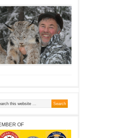
EMBER OF