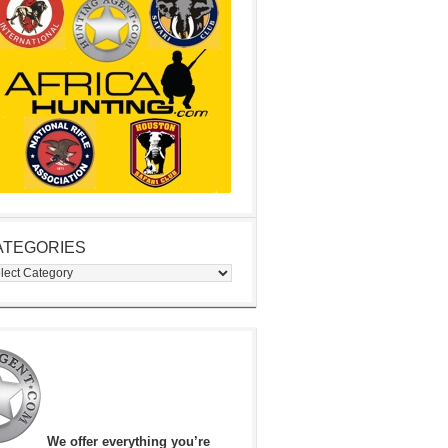
ATEGORIES
egories
We offer everything you’re