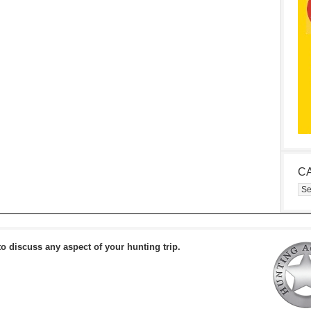
C
Cat
to discuss any aspect of your hunting trip.