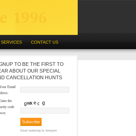
SERVICES
CONTACT US
GNUP TO BE THE FIRST TO
EAR ABOUT OUR SPECIAL
ND CANCELLATION HUNTS
our Email
dress:
nter the
urity code
own:
Email marketing
by Interspire