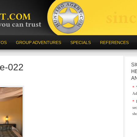
TOS
GROUP ADVENTURES
SPECIALS
REFERENCES
e-022
SI
H
A
*
Y
Ad
*
E
sec
sh