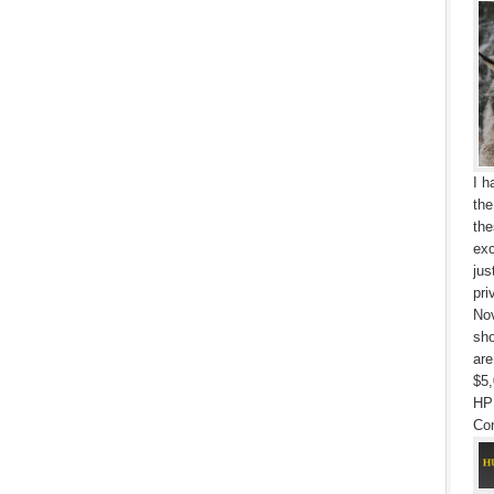
I h
the
the
exc
jus
pri
Nov
sho
are
$5,
HP
Con