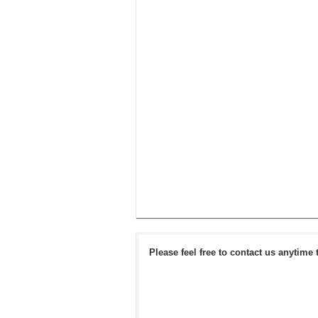
Please feel free to contact us anytime 