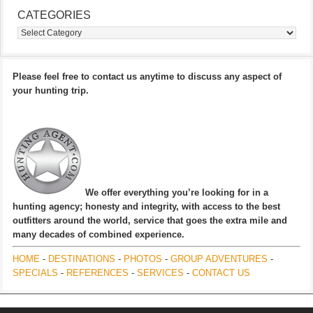
CATEGORIES
Categories
Please feel free to contact us anytime to discuss any aspect of
your hunting trip.
We offer everything you’re looking for in a
hunting agency; honesty and integrity, with access to the best
outfitters around the world, service that goes the extra mile and
many decades of combined experience.
HOME
-
DESTINATIONS
-
PHOTOS
-
GROUP ADVENTURES
-
SPECIALS
-
REFERENCES
-
SERVICES
-
CONTACT US