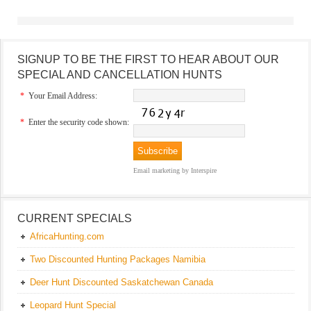
SIGNUP TO BE THE FIRST TO HEAR ABOUT OUR
SPECIAL AND CANCELLATION HUNTS
*
Your Email Address:
*
Enter the security code shown:
Email marketing
by Interspire
CURRENT SPECIALS
AfricaHunting.com
Two Discounted Hunting Packages Namibia
Deer Hunt Discounted Saskatchewan Canada
Leopard Hunt Special