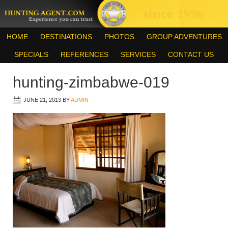
HOME
DESTINATIONS
PHOTOS
GROUP ADVENTURES
SPECIALS
REFERENCES
SERVICES
CONTACT US
hunting-zimbabwe-019
JUNE 21, 2013
BY
ADMIN