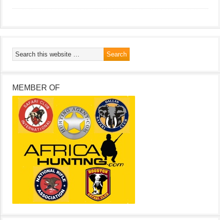
MEMBER OF