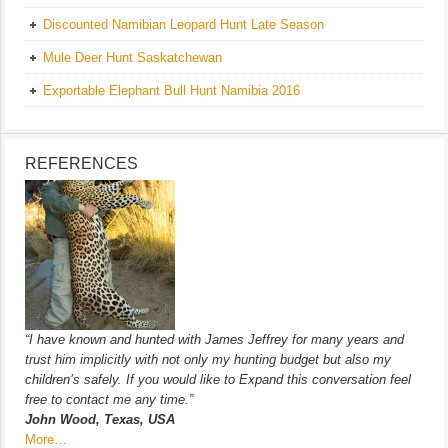
Discounted Namibian Leopard Hunt Late Season
Mule Deer Hunt Saskatchewan
Exportable Elephant Bull Hunt Namibia 2016
REFERENCES
“I have known and hunted with James Jeffrey for many years and
trust him implicitly with not only my hunting budget but also my
children’s safely. If you would like to Expand this conversation feel
free to contact me any time.”
John Wood, Texas, USA
More…