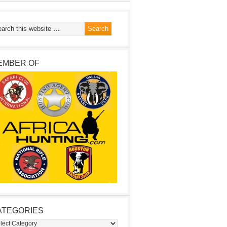
EMBER OF
ATEGORIES
egories