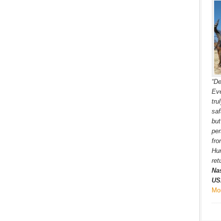
“De
Eve
tru
saf
but
per
fro
Hun
ret
Na
US
Mo