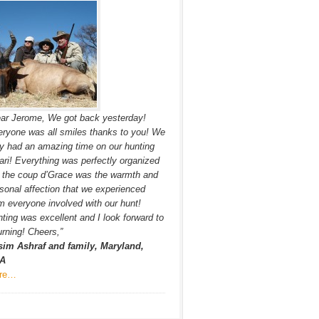
ar Jerome, We got back yesterday!
ryone was all smiles thanks to you! We
ly had an amazing time on our hunting
ari! Everything was perfectly organized
 the coup d’Grace was the warmth and
sonal affection that we experienced
m everyone involved with our hunt!
ting was excellent and I look forward to
urning! Cheers,”
sim Ashraf and family, Maryland,
A
re…