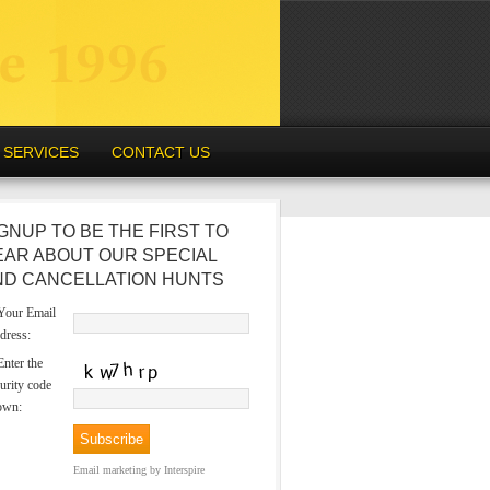
SERVICES
CONTACT US
GNUP TO BE THE FIRST TO
EAR ABOUT OUR SPECIAL
ND CANCELLATION HUNTS
our Email
dress:
nter the
urity code
own:
Email marketing
by Interspire