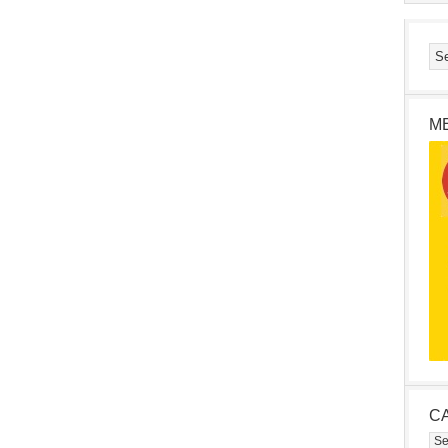
M
C
Cat