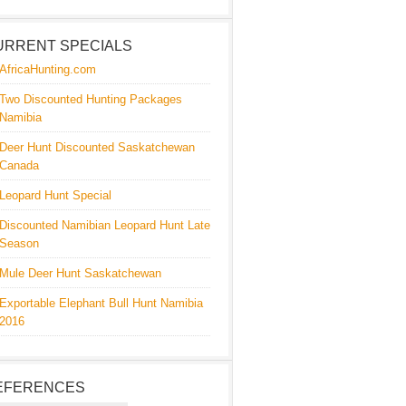
URRENT SPECIALS
AfricaHunting.com
Two Discounted Hunting Packages
Namibia
Deer Hunt Discounted Saskatchewan
Canada
Leopard Hunt Special
Discounted Namibian Leopard Hunt Late
Season
Mule Deer Hunt Saskatchewan
Exportable Elephant Bull Hunt Namibia
2016
EFERENCES