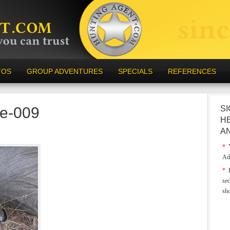
TOS
GROUP ADVENTURES
SPECIALS
REFERENCES
e-009
SI
H
A
*
Y
Ad
*
E
sec
sh