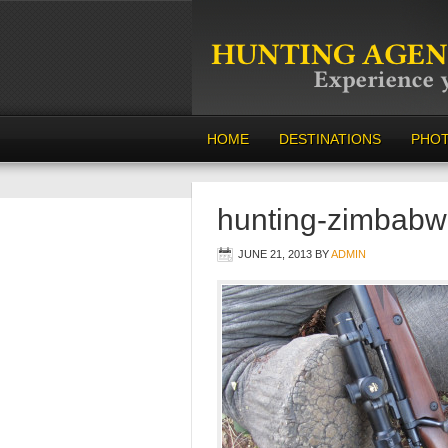
HOME
DESTINATIONS
PHO
hunting-zimbabw
JUNE 21, 2013
BY
ADMIN