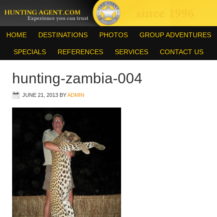
HOME
DESTINATIONS
PHOTOS
GROUP ADVENTURES
SPECIALS
REFERENCES
SERVICES
CONTACT US
hunting-zambia-004
JUNE 21, 2013
BY
ADMIN