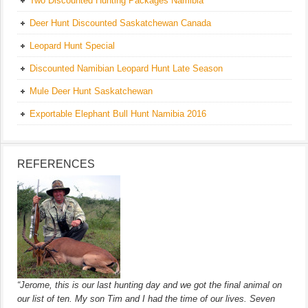
Two Discounted Hunting Packages Namibia
Deer Hunt Discounted Saskatchewan Canada
Leopard Hunt Special
Discounted Namibian Leopard Hunt Late Season
Mule Deer Hunt Saskatchewan
Exportable Elephant Bull Hunt Namibia 2016
REFERENCES
“Jerome, this is our last hunting day and we got the final animal on
our list of ten. My son Tim and I had the time of our lives. Seven