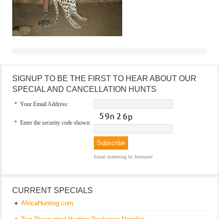
SIGNUP TO BE THE FIRST TO HEAR ABOUT OUR
SPECIAL AND CANCELLATION HUNTS
*
Your Email Address:
*
Enter the security code shown:
Email marketing
by Interspire
CURRENT SPECIALS
AfricaHunting.com