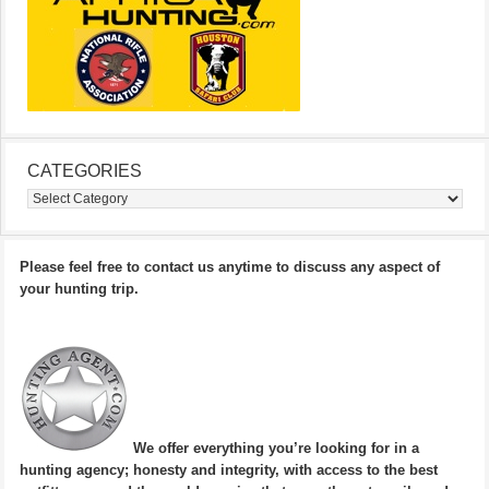
CATEGORIES
Categories
Please feel free to contact us anytime to discuss any aspect of
your hunting trip.
We offer everything you’re looking for in a
hunting agency; honesty and integrity, with access to the best