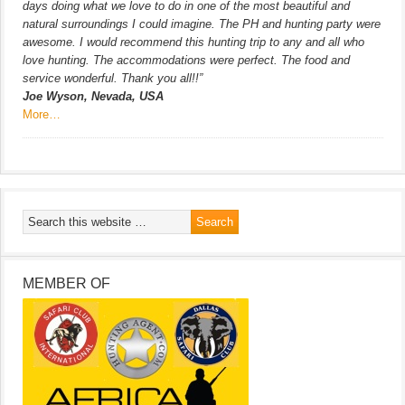
days doing what we love to do in one of the most beautiful and
natural surroundings I could imagine. The PH and hunting party were
awesome. I would recommend this hunting trip to any and all who
love hunting. The accommodations were perfect. The food and
service wonderful. Thank you all!!”
Joe Wyson, Nevada, USA
More…
MEMBER OF