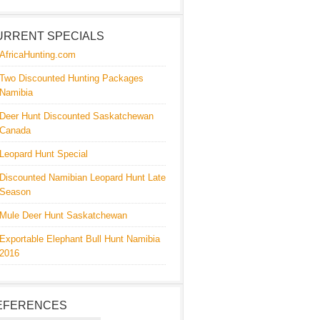
URRENT SPECIALS
AfricaHunting.com
Two Discounted Hunting Packages
Namibia
Deer Hunt Discounted Saskatchewan
Canada
Leopard Hunt Special
Discounted Namibian Leopard Hunt Late
Season
Mule Deer Hunt Saskatchewan
Exportable Elephant Bull Hunt Namibia
2016
EFERENCES