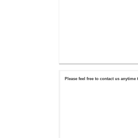
Please feel free to contact us anytime 