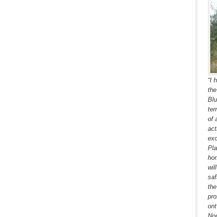
“I 
the
Blu
ter
of 
act
exc
Pla
hor
wil
saf
the
pro
ont
Nou