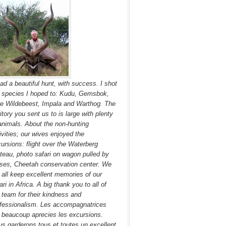
had a beautiful hunt, with success. I shot
 species I hoped to: Kudu, Gemsbok,
e Wildebeest, Impala and Warthog. The
ritory you sent us to is large with plenty
animals. About the non-hunting
ivities; our wives enjoyed the
ursions: flight over the Waterberg
teau, photo safari on wagon pulled by
ses, Cheetah conservation center. We
l all keep excellent memories of our
ari in Africa. A big thank you to all of
 team for their kindness and
fessionalism. Les accompagnatrices
 beaucoup aprecies les excursions.
s garderons tous et toutes un excellent