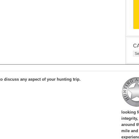
C
Cat
to discuss any aspect of your hunting trip.
looking 
integrity
around th
mile and
experien