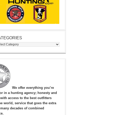
ATEGORIES
egories
We offer everything you’re
for in a hunting agency; honesty and
, with access to the best outfitters
e world, service that goes the extra
 many decades of combined
ce.