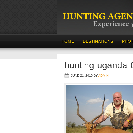
HOME
DESTINATIONS
PHO
hunting-uganda-
JUNE 21, 2013
BY
ADMIN