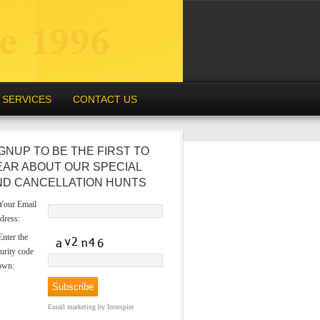
SERVICES
CONTACT US
GNUP TO BE THE FIRST TO
EAR ABOUT OUR SPECIAL
ND CANCELLATION HUNTS
our Email
dress:
nter the
urity code
own:
Email marketing
by Interspire