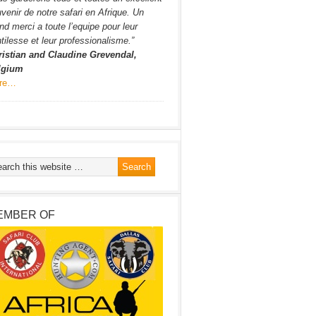
venir de notre safari en Afrique. Un
nd merci a toute l’equipe pour leur
tilesse et leur professionalisme.”
ristian and Claudine Grevendal,
lgium
re…
EMBER OF