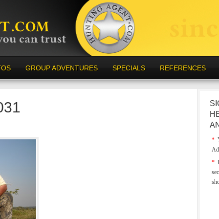
TOS
GROUP ADVENTURES
SPECIALS
REFERENCES
031
SI
H
A
*
Y
Ad
*
E
sec
sh