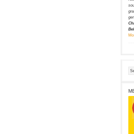
sou
gra
gen
Ch
Be
Mo
M