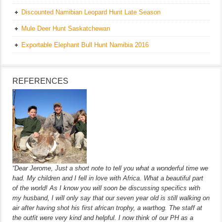
Discounted Namibian Leopard Hunt Late Season
Mule Deer Hunt Saskatchewan
Exportable Elephant Bull Hunt Namibia 2016
REFERENCES
“Dear Jerome, Just a short note to tell you what a wonderful time we
had. My children and I fell in love with Africa. What a beautiful part
of the world! As I know you will soon be discussing specifics with
my husband, I will only say that our seven year old is still walking on
air after having shot his first african trophy, a warthog. The staff at
the outfit were very kind and helpful. I now think of our PH as a