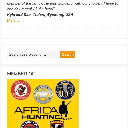
member of the family. He was wonderful with our children. I hope to
one day return! All the best!”
Kyle and Sam Tilden, Wyoming, USA
More…
MEMBER OF