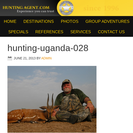
HOME
DESTINATIONS
PHOTOS
GROUP ADVENTURES
SPECIALS
REFERENCES
SERVICES
CONTACT US
hunting-uganda-028
JUNE 21, 2013
BY
ADMIN