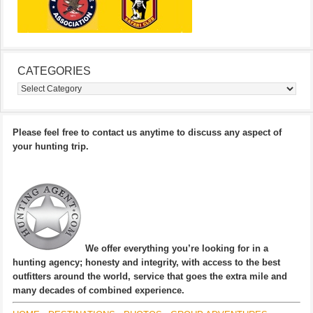
CATEGORIES
Categories
Please feel free to contact us anytime to discuss any aspect of
your hunting trip.
We offer everything you’re looking for in a
hunting agency; honesty and integrity, with access to the best
outfitters around the world, service that goes the extra mile and
many decades of combined experience.