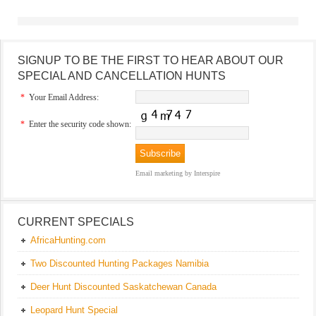
SIGNUP TO BE THE FIRST TO HEAR ABOUT OUR
SPECIAL AND CANCELLATION HUNTS
*
Your Email Address:
*
Enter the security code shown:
Email marketing
by Interspire
CURRENT SPECIALS
AfricaHunting.com
Two Discounted Hunting Packages Namibia
Deer Hunt Discounted Saskatchewan Canada
Leopard Hunt Special