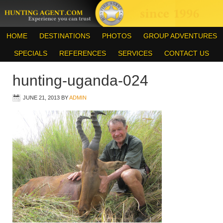
HOME
DESTINATIONS
PHOTOS
GROUP ADVENTURES
SPECIALS
REFERENCES
SERVICES
CONTACT US
hunting-uganda-024
JUNE 21, 2013
BY
ADMIN