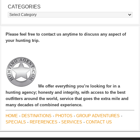
CATEGORIES
Categories
Please feel free to contact us anytime to discuss any aspect of
your hunting trip.
We offer everything you’re looking for in a
hunting agency; honesty and integrity, with access to the best
outfitters around the world, service that goes the extra mile and
many decades of combined experience.
HOME
-
DESTINATIONS
-
PHOTOS
-
GROUP ADVENTURES
-
SPECIALS
-
REFERENCES
-
SERVICES
-
CONTACT US