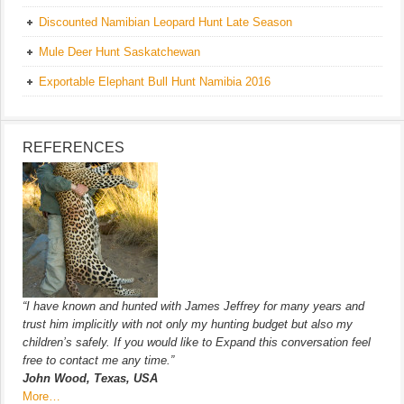
Discounted Namibian Leopard Hunt Late Season
Mule Deer Hunt Saskatchewan
Exportable Elephant Bull Hunt Namibia 2016
REFERENCES
“I have known and hunted with James Jeffrey for many years and
trust him implicitly with not only my hunting budget but also my
children’s safely. If you would like to Expand this conversation feel
free to contact me any time.”
John Wood, Texas, USA
More…