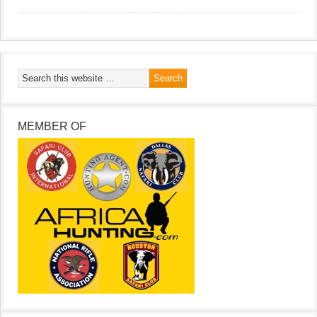
MEMBER OF