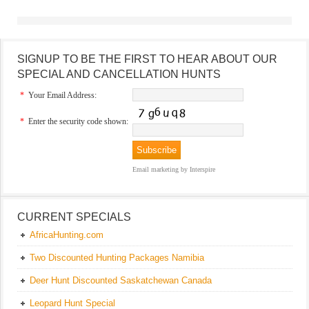
SIGNUP TO BE THE FIRST TO HEAR ABOUT OUR
SPECIAL AND CANCELLATION HUNTS
*
Your Email Address:
*
Enter the security code shown:
Email marketing
by Interspire
CURRENT SPECIALS
AfricaHunting.com
Two Discounted Hunting Packages Namibia
Deer Hunt Discounted Saskatchewan Canada
Leopard Hunt Special