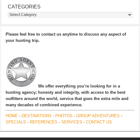
CATEGORIES
Categories
Please feel free to contact us anytime to discuss any aspect of
your hunting trip.
We offer everything you’re looking for in a
hunting agency; honesty and integrity, with access to the best
outfitters around the world, service that goes the extra mile and
many decades of combined experience.
HOME
-
DESTINATIONS
-
PHOTOS
-
GROUP ADVENTURES
-
SPECIALS
-
REFERENCES
-
SERVICES
-
CONTACT US