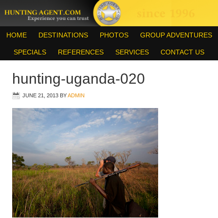
HOME
DESTINATIONS
PHOTOS
GROUP ADVENTURES
SPECIALS
REFERENCES
SERVICES
CONTACT US
hunting-uganda-020
JUNE 21, 2013
BY
ADMIN