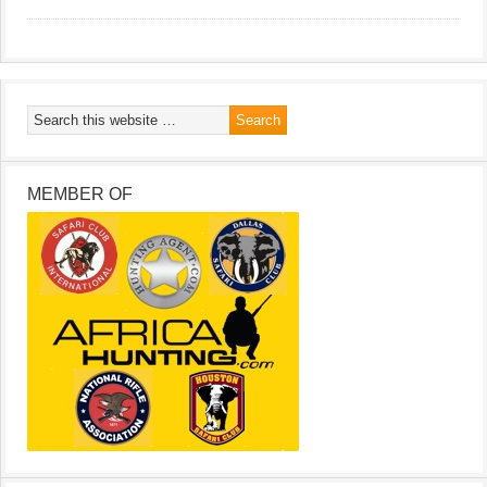
MEMBER OF