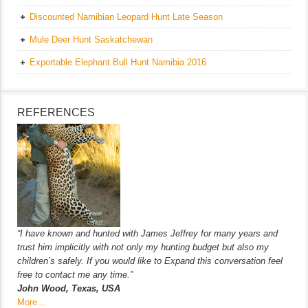
Discounted Namibian Leopard Hunt Late Season
Mule Deer Hunt Saskatchewan
Exportable Elephant Bull Hunt Namibia 2016
REFERENCES
“I have known and hunted with James Jeffrey for many years and
trust him implicitly with not only my hunting budget but also my
children’s safely. If you would like to Expand this conversation feel
free to contact me any time.”
John Wood, Texas, USA
More…