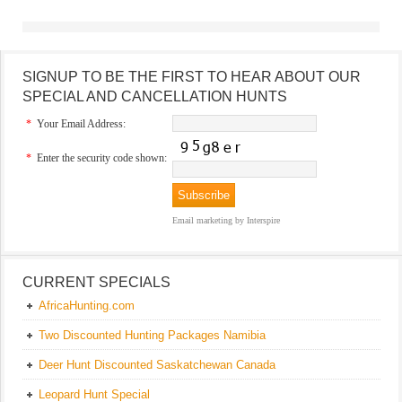
SIGNUP TO BE THE FIRST TO HEAR ABOUT OUR
SPECIAL AND CANCELLATION HUNTS
*
Your Email Address:
*
Enter the security code shown:
Email marketing
by Interspire
CURRENT SPECIALS
AfricaHunting.com
Two Discounted Hunting Packages Namibia
Deer Hunt Discounted Saskatchewan Canada
Leopard Hunt Special