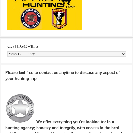
CATEGORIES
Categories
Please feel free to contact us anytime to discuss any aspect of
your hunting trip.
We offer everything you’re looking for in a
hunting agency; honesty and integrity, with access to the best