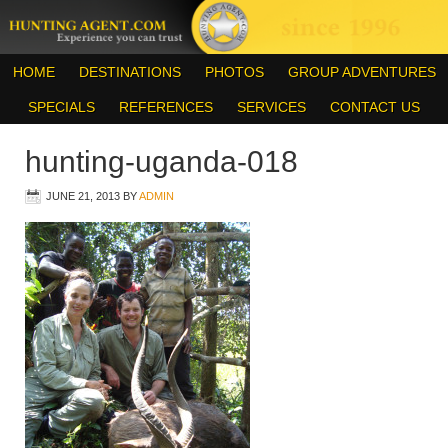
HOME
DESTINATIONS
PHOTOS
GROUP ADVENTURES
SPECIALS
REFERENCES
SERVICES
CONTACT US
hunting-uganda-018
JUNE 21, 2013
BY
ADMIN