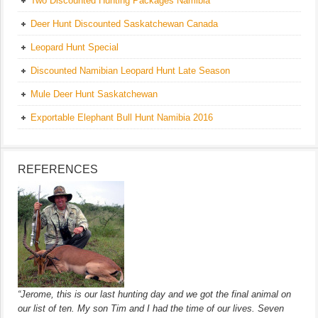
Two Discounted Hunting Packages Namibia
Deer Hunt Discounted Saskatchewan Canada
Leopard Hunt Special
Discounted Namibian Leopard Hunt Late Season
Mule Deer Hunt Saskatchewan
Exportable Elephant Bull Hunt Namibia 2016
REFERENCES
“Jerome, this is our last hunting day and we got the final animal on
our list of ten. My son Tim and I had the time of our lives. Seven