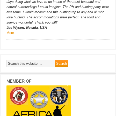
days doing what we love to do in one of the most beautiful and
natural surroundings I could imagine. The PH and hunting party were
awesome. I would recommend this hunting trip to any and all who
love hunting. The accommodations were perfect. The food and
service wonderful. Thank you all!!”
Joe Wyson, Nevada, USA
More…
MEMBER OF