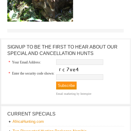
SIGNUP TO BE THE FIRST TO HEAR ABOUT OUR
SPECIAL AND CANCELLATION HUNTS
*
Your Email Address:
*
Enter the security code shown:
Email marketing
by Interspire
CURRENT SPECIALS
AfricaHunting.com