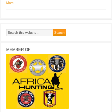
More…
MEMBER OF