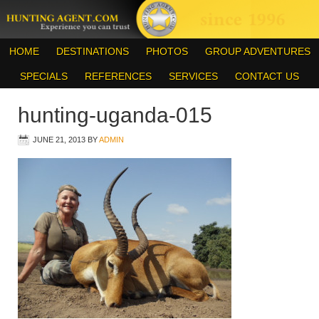
HOME
DESTINATIONS
PHOTOS
GROUP ADVENTURES
SPECIALS
REFERENCES
SERVICES
CONTACT US
hunting-uganda-015
JUNE 21, 2013
BY
ADMIN