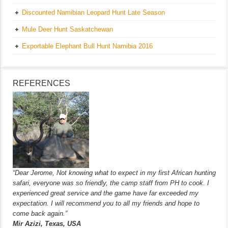
Discounted Namibian Leopard Hunt Late Season
Mule Deer Hunt Saskatchewan
Exportable Elephant Bull Hunt Namibia 2016
REFERENCES
“Dear Jerome, Not knowing what to expect in my first African hunting
safari, everyone was so friendly, the camp staff from PH to cook. I
experienced great service and the game have far exceeded my
expectation. I will recommend you to all my friends and hope to
come back again.”
Mir Azizi, Texas, USA