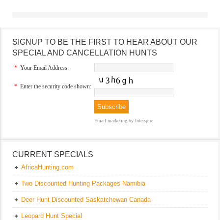
SIGNUP TO BE THE FIRST TO HEAR ABOUT OUR
SPECIAL AND CANCELLATION HUNTS
*
Your Email Address:
*
Enter the security code shown:
Email marketing
by Interspire
CURRENT SPECIALS
AfricaHunting.com
Two Discounted Hunting Packages Namibia
Deer Hunt Discounted Saskatchewan Canada
Leopard Hunt Special