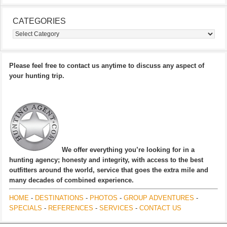
CATEGORIES
Categories
Please feel free to contact us anytime to discuss any aspect of
your hunting trip.
We offer everything you’re looking for in a
hunting agency; honesty and integrity, with access to the best
outfitters around the world, service that goes the extra mile and
many decades of combined experience.
HOME
-
DESTINATIONS
-
PHOTOS
-
GROUP ADVENTURES
-
SPECIALS
-
REFERENCES
-
SERVICES
-
CONTACT US