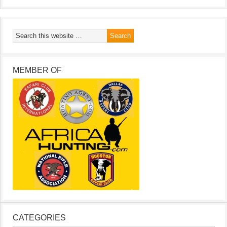
MEMBER OF
CATEGORIES