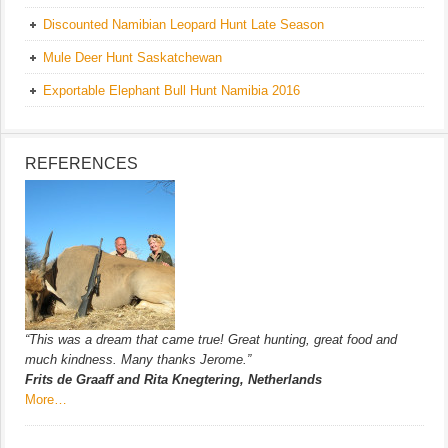
Discounted Namibian Leopard Hunt Late Season
Mule Deer Hunt Saskatchewan
Exportable Elephant Bull Hunt Namibia 2016
REFERENCES
“This was a dream that came true! Great hunting, great food and
much kindness. Many thanks Jerome.”
Frits de Graaff and Rita Knegtering, Netherlands
More…