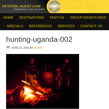
HOME
DESTINATIONS
PHOTOS
GROUP ADVENTURES
SPECIALS
REFERENCES
SERVICES
CONTACT US
hunting-uganda-002
JUNE 21, 2013
BY
ADMIN