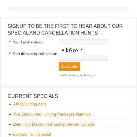
SIGNUP TO BE THE FIRST TO HEAR ABOUT OUR
SPECIAL AND CANCELLATION HUNTS
*
Your Email Address:
*
Enter the security code shown:
Email marketing
by Interspire
CURRENT SPECIALS
AfricaHunting.com
Two Discounted Hunting Packages Namibia
Deer Hunt Discounted Saskatchewan Canada
Leopard Hunt Special