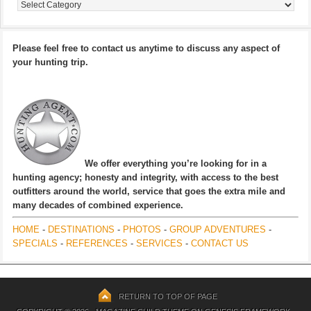
Categories
Please feel free to contact us anytime to discuss any aspect of
your hunting trip.
We offer everything you’re looking for in a
hunting agency; honesty and integrity, with access to the best
outfitters around the world, service that goes the extra mile and
many decades of combined experience.
HOME
-
DESTINATIONS
-
PHOTOS
-
GROUP ADVENTURES
-
SPECIALS
-
REFERENCES
-
SERVICES
-
CONTACT US
RETURN TO TOP OF PAGE