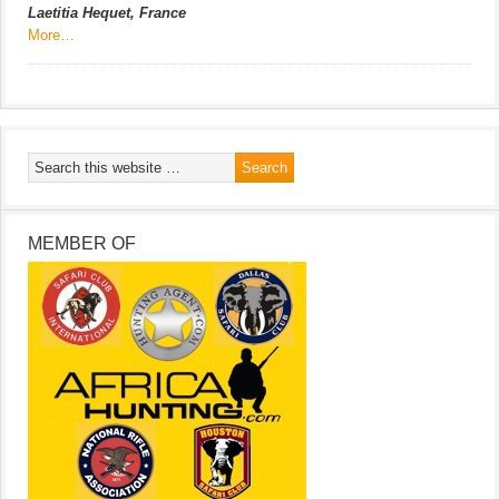
Laetitia Hequet, France
More…
MEMBER OF