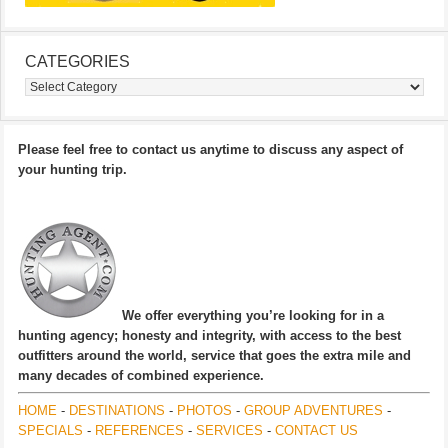
CATEGORIES
Categories
Please feel free to contact us anytime to discuss any aspect of
your hunting trip.
We offer everything you’re looking for in a
hunting agency; honesty and integrity, with access to the best
outfitters around the world, service that goes the extra mile and
many decades of combined experience.
HOME
-
DESTINATIONS
-
PHOTOS
-
GROUP ADVENTURES
-
SPECIALS
-
REFERENCES
-
SERVICES
-
CONTACT US