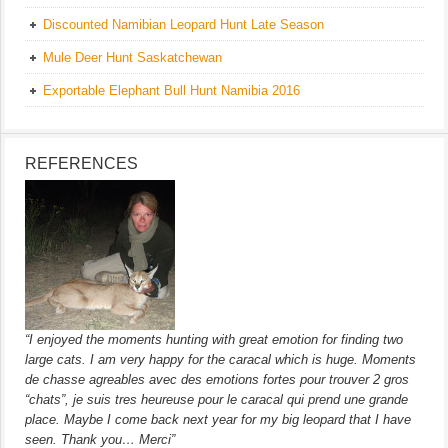
Discounted Namibian Leopard Hunt Late Season
Mule Deer Hunt Saskatchewan
Exportable Elephant Bull Hunt Namibia 2016
REFERENCES
“I enjoyed the moments hunting with great emotion for finding two
large cats. I am very happy for the caracal which is huge. Moments
de chasse agreables avec des emotions fortes pour trouver 2 gros
“chats”, je suis tres heureuse pour le caracal qui prend une grande
place. Maybe I come back next year for my big leopard that I have
seen. Thank you… Merci”