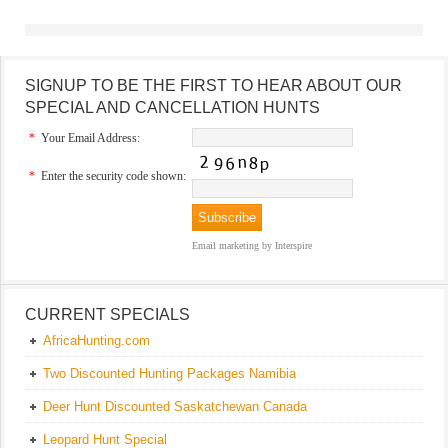
SIGNUP TO BE THE FIRST TO HEAR ABOUT OUR
SPECIAL AND CANCELLATION HUNTS
*
Your Email Address:
*
Enter the security code shown:
Email marketing
by Interspire
CURRENT SPECIALS
AfricaHunting.com
Two Discounted Hunting Packages Namibia
Deer Hunt Discounted Saskatchewan Canada
Leopard Hunt Special