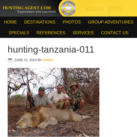
HOME
DESTINATIONS
PHOTOS
GROUP ADVENTURES
SPECIALS
REFERENCES
SERVICES
CONTACT US
hunting-tanzania-011
JUNE 21, 2013
BY
ADMIN