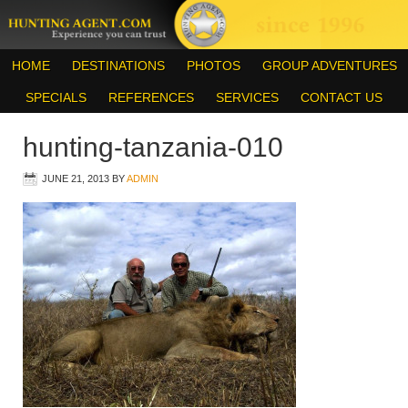
HOME
DESTINATIONS
PHOTOS
GROUP ADVENTURES
SPECIALS
REFERENCES
SERVICES
CONTACT US
hunting-tanzania-010
JUNE 21, 2013
BY
ADMIN