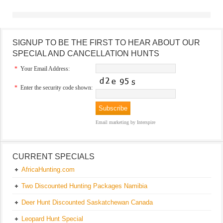
SIGNUP TO BE THE FIRST TO HEAR ABOUT OUR
SPECIAL AND CANCELLATION HUNTS
*
Your Email Address:
*
Enter the security code shown:
Email marketing
by Interspire
CURRENT SPECIALS
AfricaHunting.com
Two Discounted Hunting Packages Namibia
Deer Hunt Discounted Saskatchewan Canada
Leopard Hunt Special