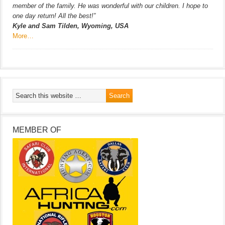
member of the family. He was wonderful with our children. I hope to
one day return! All the best!”
Kyle and Sam Tilden, Wyoming, USA
More…
MEMBER OF