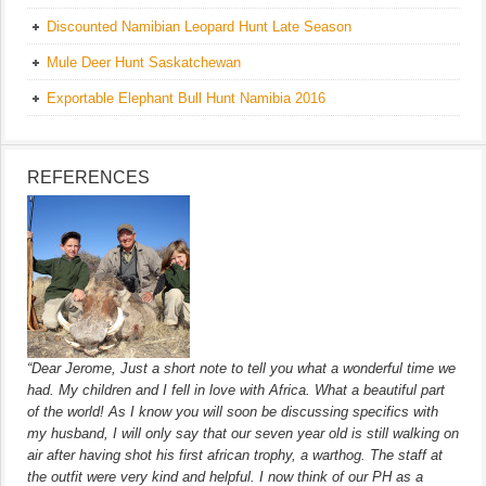
Discounted Namibian Leopard Hunt Late Season
Mule Deer Hunt Saskatchewan
Exportable Elephant Bull Hunt Namibia 2016
REFERENCES
“Dear Jerome, Just a short note to tell you what a wonderful time we
had. My children and I fell in love with Africa. What a beautiful part
of the world! As I know you will soon be discussing specifics with
my husband, I will only say that our seven year old is still walking on
air after having shot his first african trophy, a warthog. The staff at
the outfit were very kind and helpful. I now think of our PH as a