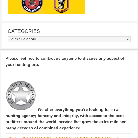
CATEGORIES
Categories
Please feel free to contact us anytime to discuss any aspect of
your hunting trip.
We offer everything you’re looking for in a
hunting agency; honesty and integrity, with access to the best
outfitters around the world, service that goes the extra mile and
many decades of combined experience.