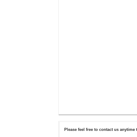
Please feel free to contact us anytime 