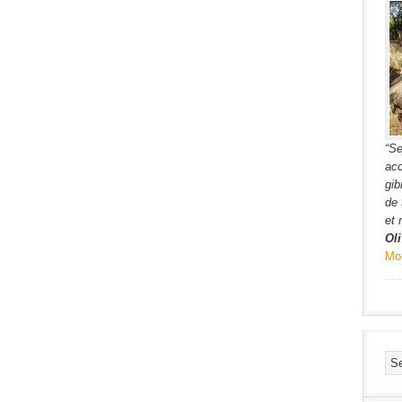
“Se
acc
gib
de 
et 
Oli
Mo