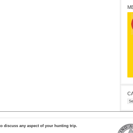
M
C
Cat
to discuss any aspect of your hunting trip.