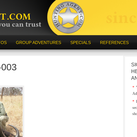
TOS
GROUP ADVENTURES
SPECIALS
REFERENCES
-003
SI
H
A
*
Y
Ad
*
E
sec
sh