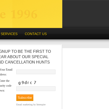
SERVICES
CONTACT US
GNUP TO BE THE FIRST TO
EAR ABOUT OUR SPECIAL
ND CANCELLATION HUNTS
our Email
dress:
nter the
urity code
own:
Email marketing
by Interspire