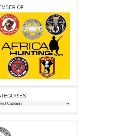
EMBER OF
ATEGORIES
egories