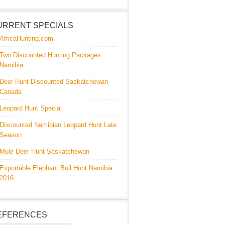
URRENT SPECIALS
AfricaHunting.com
Two Discounted Hunting Packages
Namibia
Deer Hunt Discounted Saskatchewan
Canada
Leopard Hunt Special
Discounted Namibian Leopard Hunt Late
Season
Mule Deer Hunt Saskatchewan
Exportable Elephant Bull Hunt Namibia
2016
EFERENCES