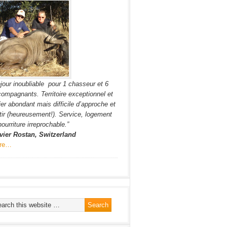
jour inoubliable pour 1 chasseur et 6
ompagnants. Territoire exceptionnel et
ier abondant mais difficile d’approche et
tir (heureusement!). Service, logement
nourriture irreprochable.”
vier Rostan, Switzerland
re…