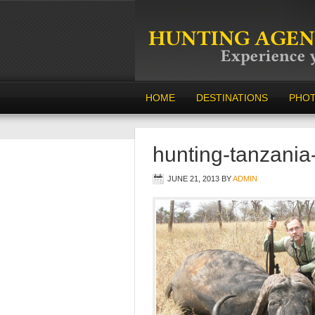
HOME
DESTINATIONS
PHO
hunting-tanzania
JUNE 21, 2013
BY
ADMIN