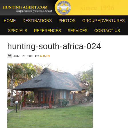
HOME
DESTINATIONS
PHOTOS
GROUP ADVENTURES
SPECIALS
REFERENCES
SERVICES
CONTACT US
hunting-south-africa-024
JUNE 21, 2013
BY
ADMIN