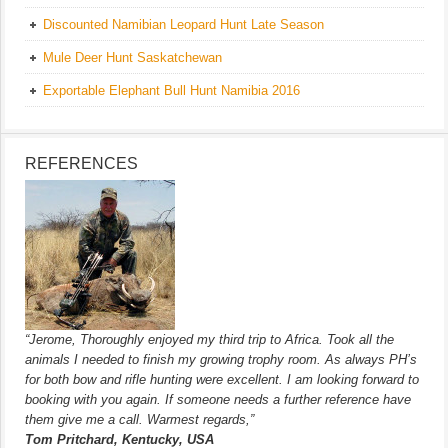
Discounted Namibian Leopard Hunt Late Season
Mule Deer Hunt Saskatchewan
Exportable Elephant Bull Hunt Namibia 2016
REFERENCES
“Jerome, Thoroughly enjoyed my third trip to Africa. Took all the
animals I needed to finish my growing trophy room. As always PH’s
for both bow and rifle hunting were excellent. I am looking forward to
booking with you again. If someone needs a further reference have
them give me a call. Warmest regards,”
Tom Pritchard, Kentucky, USA