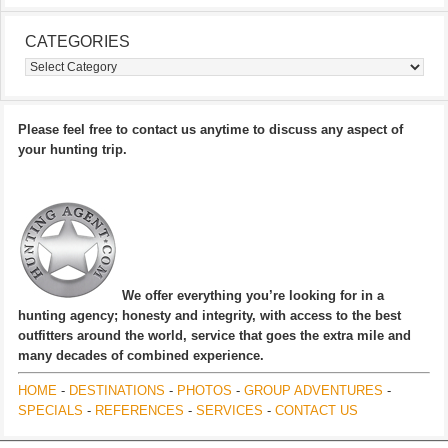
CATEGORIES
Categories
Please feel free to contact us anytime to discuss any aspect of
your hunting trip.
We offer everything you’re looking for in a
hunting agency; honesty and integrity, with access to the best
outfitters around the world, service that goes the extra mile and
many decades of combined experience.
HOME
-
DESTINATIONS
-
PHOTOS
-
GROUP ADVENTURES
-
SPECIALS
-
REFERENCES
-
SERVICES
-
CONTACT US