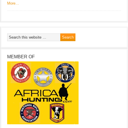
More…
MEMBER OF