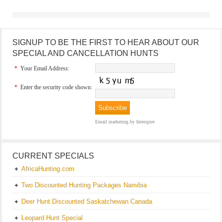
SIGNUP TO BE THE FIRST TO HEAR ABOUT OUR
SPECIAL AND CANCELLATION HUNTS
*
Your Email Address:
*
Enter the security code shown:
Email marketing
by Interspire
CURRENT SPECIALS
AfricaHunting.com
Two Discounted Hunting Packages Namibia
Deer Hunt Discounted Saskatchewan Canada
Leopard Hunt Special