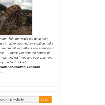
rome, This trip would not have been
led with adventure and anticipation had it
 been for all your efforts and attention to
ails… I thank you from the bottom of
heart and wish you and your charming
ily the best of life.”
rwan Kheireddine, Lebanon
re…