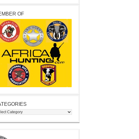
EMBER OF
ATEGORIES
egories