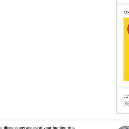
M
C
Cat
to discuss any aspect of your hunting trip.