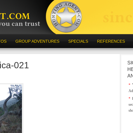
TOS
GROUP ADVENTURES
SPECIALS
REFERENCES
rica-021
SI
H
A
*
Y
Ad
*
E
sec
sh