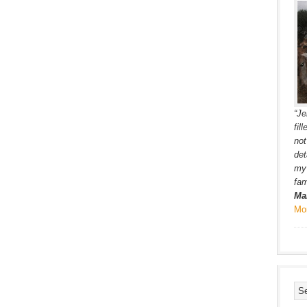
“Je
fil
not
det
my 
fam
Ma
Mo