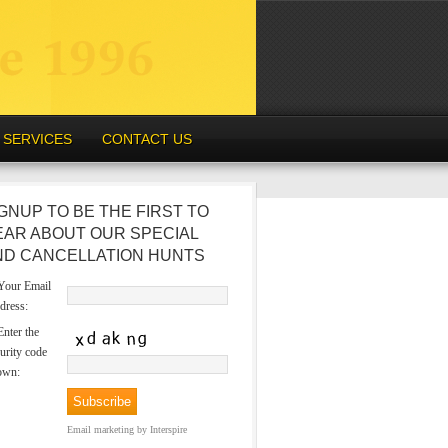
SERVICES
CONTACT US
GNUP TO BE THE FIRST TO
EAR ABOUT OUR SPECIAL
ND CANCELLATION HUNTS
our Email
dress:
nter the
urity code
own:
Email marketing
by Interspire