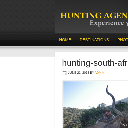
HOME
DESTINATIONS
PHO
hunting-south-af
JUNE 21, 2013
BY
ADMIN