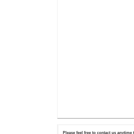
Please feel free to contact us anytime 