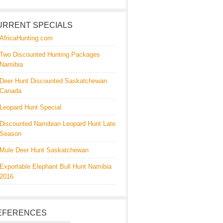
URRENT SPECIALS
AfricaHunting.com
Two Discounted Hunting Packages
Namibia
Deer Hunt Discounted Saskatchewan
Canada
Leopard Hunt Special
Discounted Namibian Leopard Hunt Late
Season
Mule Deer Hunt Saskatchewan
Exportable Elephant Bull Hunt Namibia
2016
EFERENCES