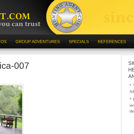
TOS
GROUP ADVENTURES
SPECIALS
REFERENCES
rica-007
SI
H
A
*
Y
Ad
*
E
sec
sh