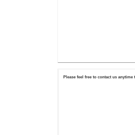
Please feel free to contact us anytime 