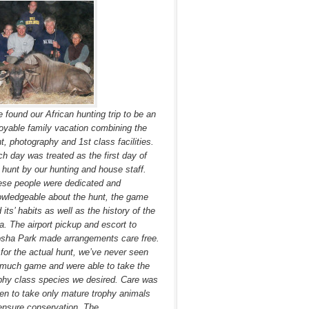
 found our African hunting trip to be an
oyable family vacation combining the
t, photography and 1st class facilities.
h day was treated as the first day of
 hunt by our hunting and house staff.
se people were dedicated and
wledgeable about the hunt, the game
 its’ habits as well as the history of the
a. The airport pickup and escort to
sha Park made arrangements care free.
for the actual hunt, we’ve never seen
much game and were able to take the
phy class species we desired. Care was
en to take only mature trophy animals
ensure conservation. The