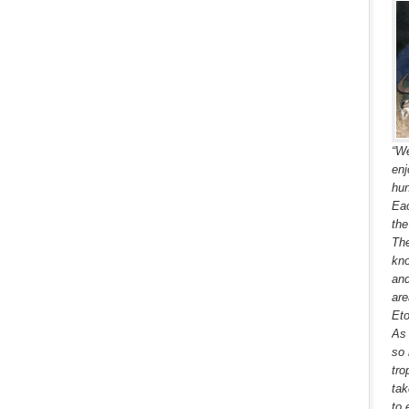
“We
enj
hun
Eac
the
The
kno
and
are
Eto
As 
so 
tro
tak
to 