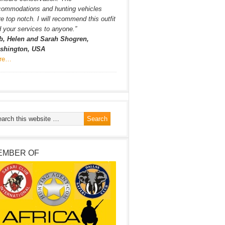
commodations and hunting vehicles
e top notch. I will recommend this outfit
 your services to anyone.”
b, Helen and Sarah Shogren,
shington, USA
re…
EMBER OF