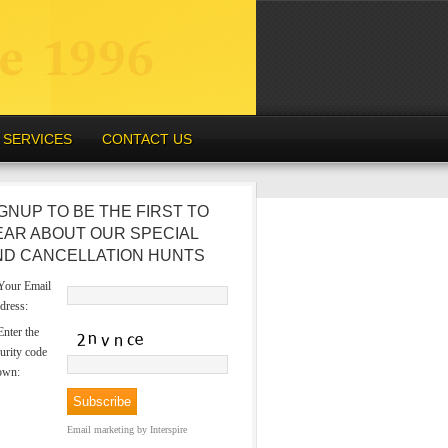
SERVICES
CONTACT US
GNUP TO BE THE FIRST TO
EAR ABOUT OUR SPECIAL
ND CANCELLATION HUNTS
our Email
dress:
nter the
urity code
own:
Email marketing
by Interspire