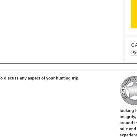
C
Cat
to discuss any aspect of your hunting trip.
looking 
integrity
around th
mile and
experien