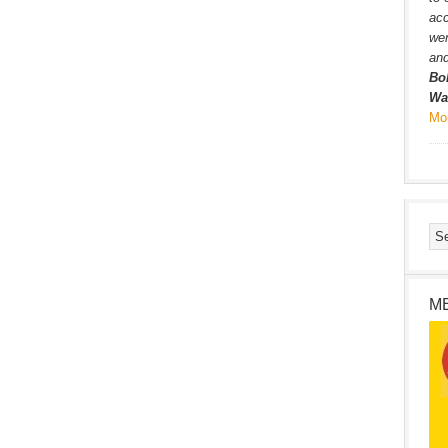
ac
wer
and
Bo
Wa
Mo
M