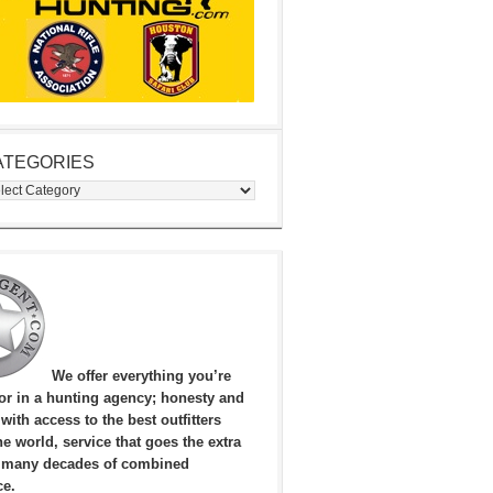
ATEGORIES
egories
We offer everything you’re
for in a hunting agency; honesty and
, with access to the best outfitters
e world, service that goes the extra
 many decades of combined
ce.