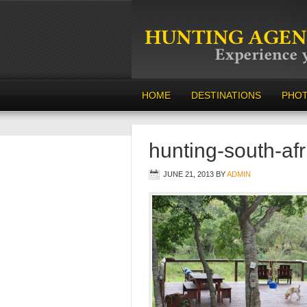
HOME
DESTINATIONS
PHO
hunting-south-af
JUNE 21, 2013
BY
ADMIN