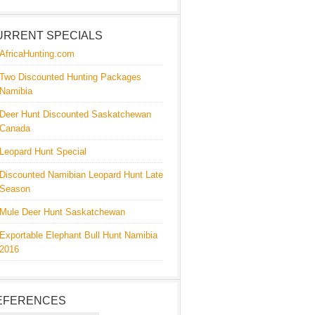
URRENT SPECIALS
AfricaHunting.com
Two Discounted Hunting Packages
Namibia
Deer Hunt Discounted Saskatchewan
Canada
Leopard Hunt Special
Discounted Namibian Leopard Hunt Late
Season
Mule Deer Hunt Saskatchewan
Exportable Elephant Bull Hunt Namibia
2016
EFERENCES