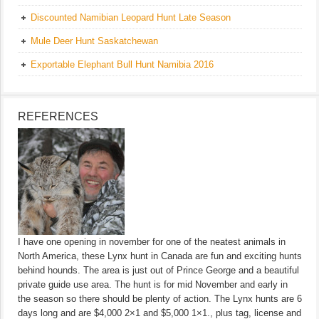
Discounted Namibian Leopard Hunt Late Season
Mule Deer Hunt Saskatchewan
Exportable Elephant Bull Hunt Namibia 2016
REFERENCES
I have one opening in november for one of the neatest animals in
North America, these Lynx hunt in Canada are fun and exciting hunts
behind hounds. The area is just out of Prince George and a beautiful
private guide use area. The hunt is for mid November and early in
the season so there should be plenty of action. The Lynx hunts are 6
days long and are $4,000 2×1 and $5,000 1×1., plus tag, license and