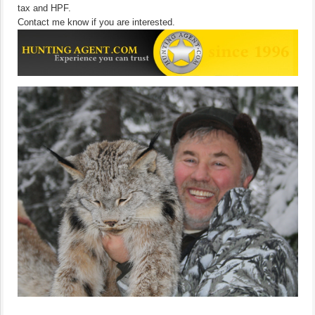
tax and HPF.
Contact me know if you are interested.