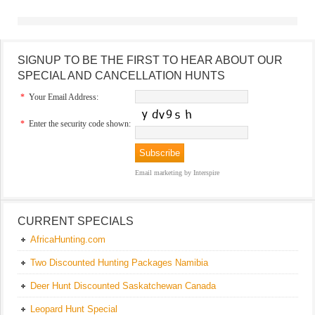
SIGNUP TO BE THE FIRST TO HEAR ABOUT OUR
SPECIAL AND CANCELLATION HUNTS
*
Your Email Address:
*
Enter the security code shown:
Email marketing
by Interspire
CURRENT SPECIALS
AfricaHunting.com
Two Discounted Hunting Packages Namibia
Deer Hunt Discounted Saskatchewan Canada
Leopard Hunt Special