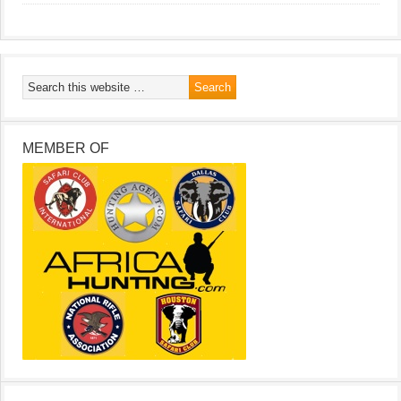
MEMBER OF