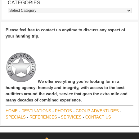
CATEGORIES
Categories
Please feel free to contact us anytime to discuss any aspect of
your hunting trip.
We offer everything you’re looking for in a
hunting agency; honesty and integrity, with access to the best
outfitters around the world, service that goes the extra mile and
many decades of combined experience.
HOME
-
DESTINATIONS
-
PHOTOS
-
GROUP ADVENTURES
-
SPECIALS
-
REFERENCES
-
SERVICES
-
CONTACT US