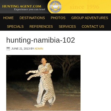
HOME
DESTINATIONS
PHOTOS
GROUP ADVENTURES
SPECIALS
REFERENCES
SERVICES
CONTACT US
hunting-namibia-102
JUNE 21, 2013
BY
ADMIN