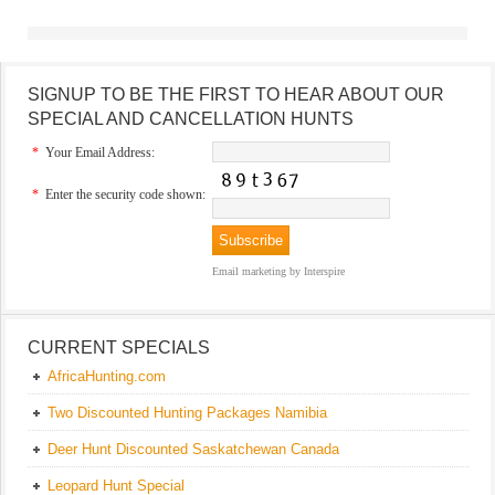
SIGNUP TO BE THE FIRST TO HEAR ABOUT OUR
SPECIAL AND CANCELLATION HUNTS
*
Your Email Address:
*
Enter the security code shown:
Email marketing
by Interspire
CURRENT SPECIALS
AfricaHunting.com
Two Discounted Hunting Packages Namibia
Deer Hunt Discounted Saskatchewan Canada
Leopard Hunt Special