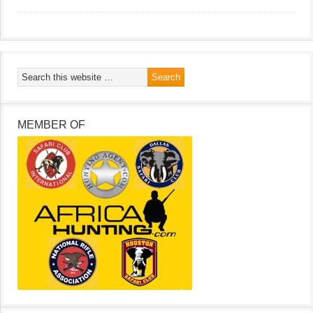
MEMBER OF