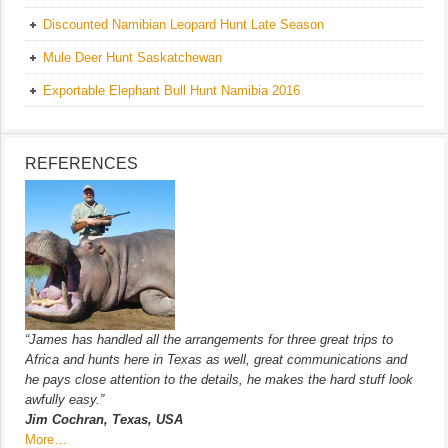
Discounted Namibian Leopard Hunt Late Season
Mule Deer Hunt Saskatchewan
Exportable Elephant Bull Hunt Namibia 2016
REFERENCES
“James has handled all the arrangements for three great trips to
Africa and hunts here in Texas as well, great communications and
he pays close attention to the details, he makes the hard stuff look
awfully easy.”
Jim Cochran, Texas, USA
More…