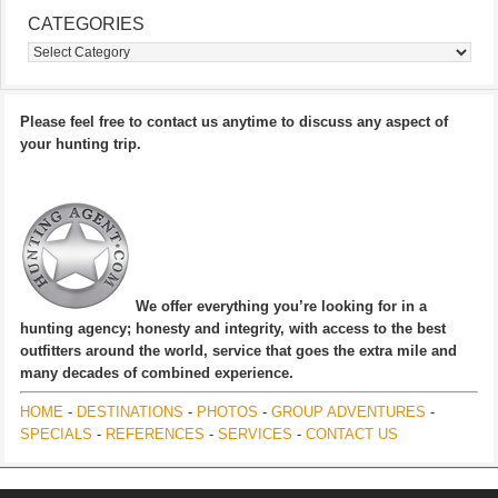
CATEGORIES
Categories
Please feel free to contact us anytime to discuss any aspect of
your hunting trip.
We offer everything you’re looking for in a
hunting agency; honesty and integrity, with access to the best
outfitters around the world, service that goes the extra mile and
many decades of combined experience.
HOME
-
DESTINATIONS
-
PHOTOS
-
GROUP ADVENTURES
-
SPECIALS
-
REFERENCES
-
SERVICES
-
CONTACT US