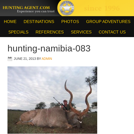
HOME
DESTINATIONS
PHOTOS
GROUP ADVENTURES
SPECIALS
REFERENCES
SERVICES
CONTACT US
hunting-namibia-083
JUNE 21, 2013
BY
ADMIN