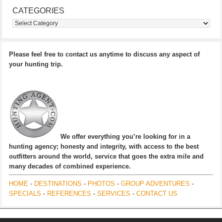
CATEGORIES
Categories
Please feel free to contact us anytime to discuss any aspect of
your hunting trip.
We offer everything you’re looking for in a
hunting agency; honesty and integrity, with access to the best
outfitters around the world, service that goes the extra mile and
many decades of combined experience.
HOME
-
DESTINATIONS
-
PHOTOS
-
GROUP ADVENTURES
-
SPECIALS
-
REFERENCES
-
SERVICES
-
CONTACT US