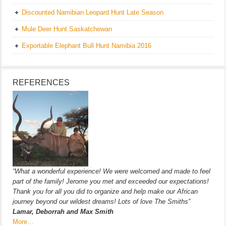
Discounted Namibian Leopard Hunt Late Season
Mule Deer Hunt Saskatchewan
Exportable Elephant Bull Hunt Namibia 2016
REFERENCES
“What a wonderful experience! We were welcomed and made to feel
part of the family! Jerome you met and exceeded our expectations!
Thank you for all you did to organize and help make our African
journey beyond our wildest dreams! Lots of love The Smiths”
Lamar, Deborrah and Max Smith
More…