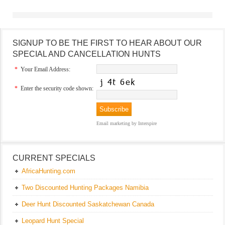
SIGNUP TO BE THE FIRST TO HEAR ABOUT OUR
SPECIAL AND CANCELLATION HUNTS
*
Your Email Address:
*
Enter the security code shown:
Email marketing
by Interspire
CURRENT SPECIALS
AfricaHunting.com
Two Discounted Hunting Packages Namibia
Deer Hunt Discounted Saskatchewan Canada
Leopard Hunt Special