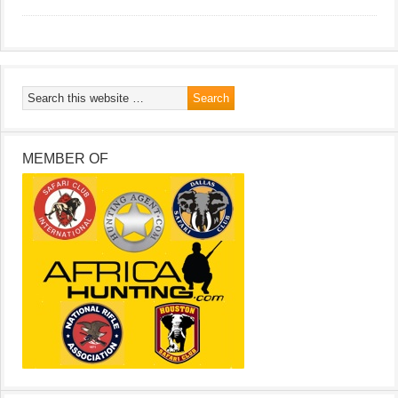
MEMBER OF