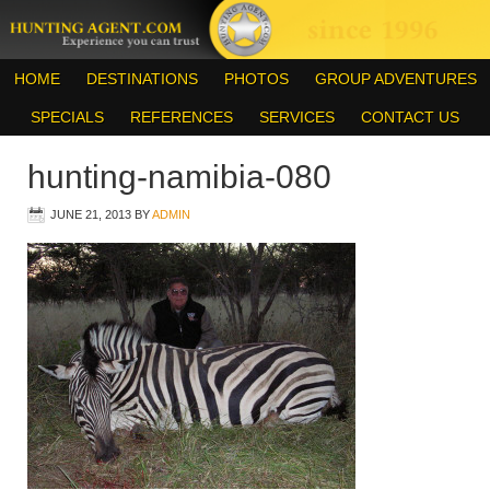
HOME
DESTINATIONS
PHOTOS
GROUP ADVENTURES
SPECIALS
REFERENCES
SERVICES
CONTACT US
hunting-namibia-080
JUNE 21, 2013
BY
ADMIN