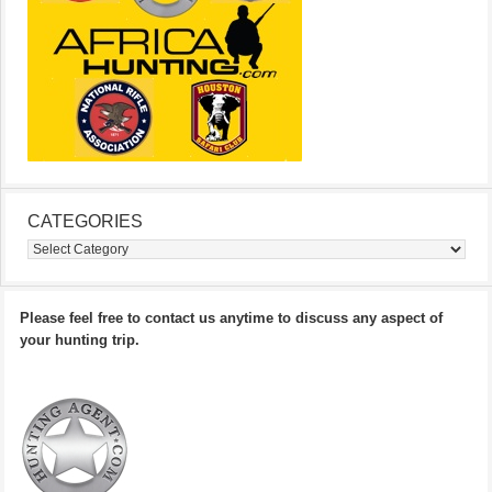
CATEGORIES
Categories
Please feel free to contact us anytime to discuss any aspect of
your hunting trip.