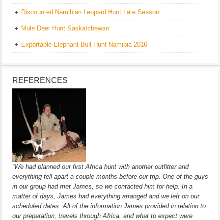
Discounted Namibian Leopard Hunt Late Season
Mule Deer Hunt Saskatchewan
Exportable Elephant Bull Hunt Namibia 2016
REFERENCES
“We had planned our first Africa hunt with another outfitter and
everything fell apart a couple months before our trip. One of the guys
in our group had met James, so we contacted him for help. In a
matter of days, James had everything arranged and we left on our
scheduled dates. All of the information James provided in relation to
our preparation, travels through Africa, and what to expect were