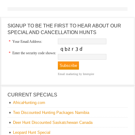
SIGNUP TO BE THE FIRST TO HEAR ABOUT OUR
SPECIAL AND CANCELLATION HUNTS
*
Your Email Address:
*
Enter the security code shown:
Email marketing
by Interspire
CURRENT SPECIALS
AfricaHunting.com
Two Discounted Hunting Packages Namibia
Deer Hunt Discounted Saskatchewan Canada
Leopard Hunt Special