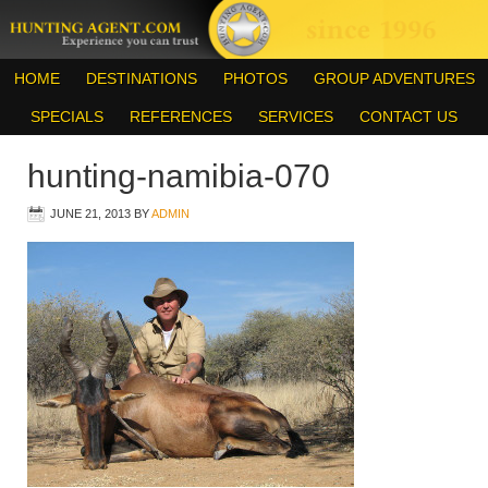
HOME
DESTINATIONS
PHOTOS
GROUP ADVENTURES
SPECIALS
REFERENCES
SERVICES
CONTACT US
hunting-namibia-070
JUNE 21, 2013
BY
ADMIN