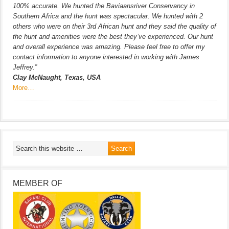
100% accurate. We hunted the Baviaansriver Conservancy in
Southern Africa and the hunt was spectacular. We hunted with 2
others who were on their 3rd African hunt and they said the quality of
the hunt and amenities were the best they’ve experienced. Our hunt
and overall experience was amazing. Please feel free to offer my
contact information to anyone interested in working with James
Jeffrey.”
Clay McNaught, Texas, USA
More…
MEMBER OF