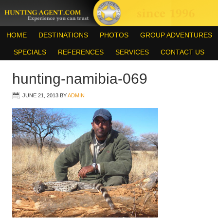
HOME
DESTINATIONS
PHOTOS
GROUP ADVENTURES
SPECIALS
REFERENCES
SERVICES
CONTACT US
hunting-namibia-069
JUNE 21, 2013
BY
ADMIN