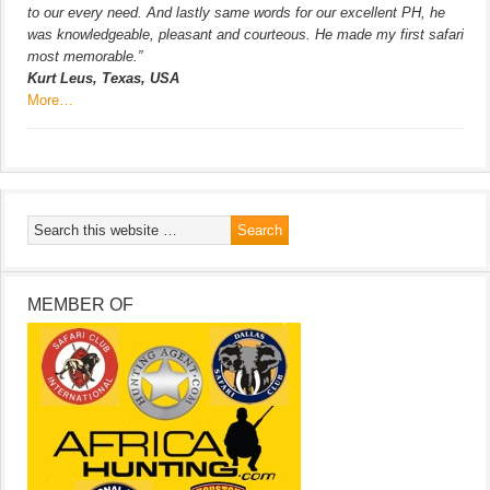
to our every need. And lastly same words for our excellent PH, he
was knowledgeable, pleasant and courteous. He made my first safari
most memorable.”
Kurt Leus, Texas, USA
More…
MEMBER OF