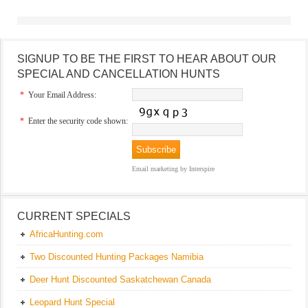
SIGNUP TO BE THE FIRST TO HEAR ABOUT OUR
SPECIAL AND CANCELLATION HUNTS
*
Your Email Address:
*
Enter the security code shown:
Email marketing
by Interspire
CURRENT SPECIALS
AfricaHunting.com
Two Discounted Hunting Packages Namibia
Deer Hunt Discounted Saskatchewan Canada
Leopard Hunt Special