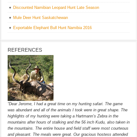
Discounted Namibian Leopard Hunt Late Season
Mule Deer Hunt Saskatchewan
Exportable Elephant Bull Hunt Namibia 2016
REFERENCES
“Dear Jerome, I had a great time on my hunting safari. The game
was abundant and all of the animals I took were in great shape. The
highlights of my hunting were taking a Hartmann’s Zebra in the
mountains after hours of stalking and the 56 inch Kudu, also taken in
the mountains. The entire house and field staff were most courteous
and pleasant. The meals were great. Our gracious hostess attended