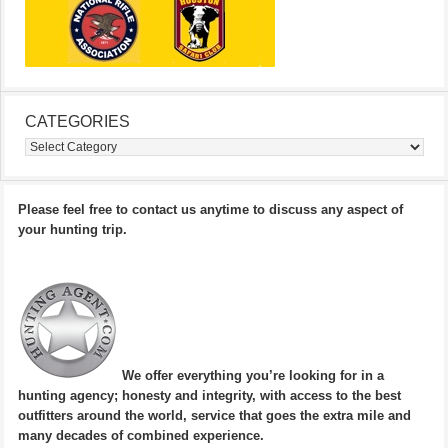
CATEGORIES
Categories
Please feel free to contact us anytime to discuss any aspect of
your hunting trip.
We offer everything you’re looking for in a
hunting agency; honesty and integrity, with access to the best
outfitters around the world, service that goes the extra mile and
many decades of combined experience.