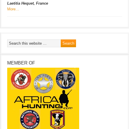
Laetitia Hequet, France
More…
MEMBER OF