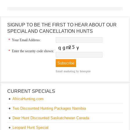
SIGNUP TO BE THE FIRST TO HEAR ABOUT OUR
SPECIAL AND CANCELLATION HUNTS
*
Your Email Address:
*
Enter the security code shown:
Email marketing
by Interspire
CURRENT SPECIALS
AfricaHunting.com
Two Discounted Hunting Packages Namibia
Deer Hunt Discounted Saskatchewan Canada
Leopard Hunt Special