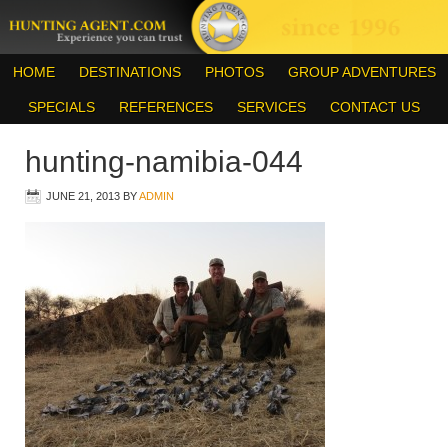
HOME
DESTINATIONS
PHOTOS
GROUP ADVENTURES
SPECIALS
REFERENCES
SERVICES
CONTACT US
hunting-namibia-044
JUNE 21, 2013
BY
ADMIN