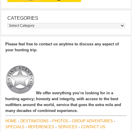
CATEGORIES
Categories
Please feel free to contact us anytime to discuss any aspect of
your hunting trip.
We offer everything you’re looking for in a
hunting agency; honesty and integrity, with access to the best
outfitters around the world, service that goes the extra mile and
many decades of combined experience.
HOME
-
DESTINATIONS
-
PHOTOS
-
GROUP ADVENTURES
-
SPECIALS
-
REFERENCES
-
SERVICES
-
CONTACT US