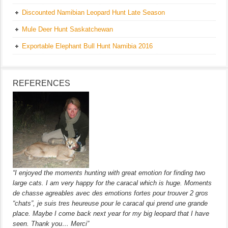
Discounted Namibian Leopard Hunt Late Season
Mule Deer Hunt Saskatchewan
Exportable Elephant Bull Hunt Namibia 2016
REFERENCES
“I enjoyed the moments hunting with great emotion for finding two
large cats. I am very happy for the caracal which is huge. Moments
de chasse agreables avec des emotions fortes pour trouver 2 gros
“chats”, je suis tres heureuse pour le caracal qui prend une grande
place. Maybe I come back next year for my big leopard that I have
seen. Thank you… Merci”