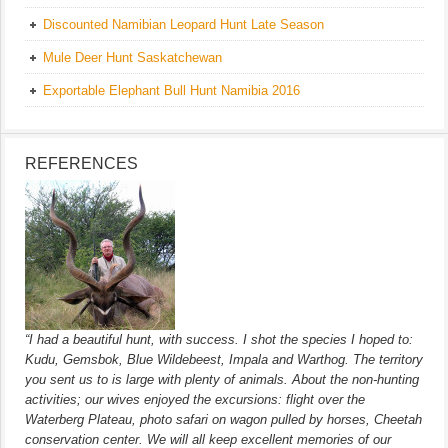
Discounted Namibian Leopard Hunt Late Season
Mule Deer Hunt Saskatchewan
Exportable Elephant Bull Hunt Namibia 2016
REFERENCES
“I had a beautiful hunt, with success. I shot the species I hoped to:
Kudu, Gemsbok, Blue Wildebeest, Impala and Warthog. The territory
you sent us to is large with plenty of animals. About the non-hunting
activities; our wives enjoyed the excursions: flight over the
Waterberg Plateau, photo safari on wagon pulled by horses, Cheetah
conservation center. We will all keep excellent memories of our