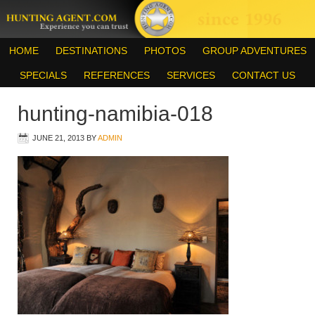
HOME
DESTINATIONS
PHOTOS
GROUP ADVENTURES
SPECIALS
REFERENCES
SERVICES
CONTACT US
hunting-namibia-018
JUNE 21, 2013
BY
ADMIN