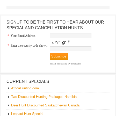
SIGNUP TO BE THE FIRST TO HEAR ABOUT OUR
SPECIAL AND CANCELLATION HUNTS
*
Your Email Address:
*
Enter the security code shown:
Email marketing
by Interspire
CURRENT SPECIALS
AfricaHunting.com
Two Discounted Hunting Packages Namibia
Deer Hunt Discounted Saskatchewan Canada
Leopard Hunt Special