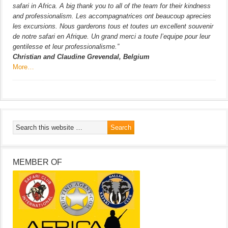
safari in Africa. A big thank you to all of the team for their kindness
and professionalism. Les accompagnatrices ont beaucoup aprecies
les excursions. Nous garderons tous et toutes un excellent souvenir
de notre safari en Afrique. Un grand merci a toute l’equipe pour leur
gentilesse et leur professionalisme.”
Christian and Claudine Grevendal, Belgium
More…
MEMBER OF