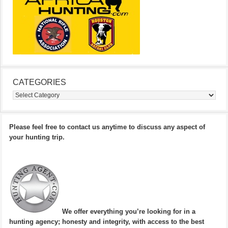
CATEGORIES
Categories
Please feel free to contact us anytime to discuss any aspect of
your hunting trip.
We offer everything you’re looking for in a
hunting agency; honesty and integrity, with access to the best