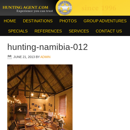
HOME
DESTINATIONS
PHOTOS
GROUP ADVENTURES
SPECIALS
REFERENCES
SERVICES
CONTACT US
hunting-namibia-012
JUNE 21, 2013
BY
ADMIN