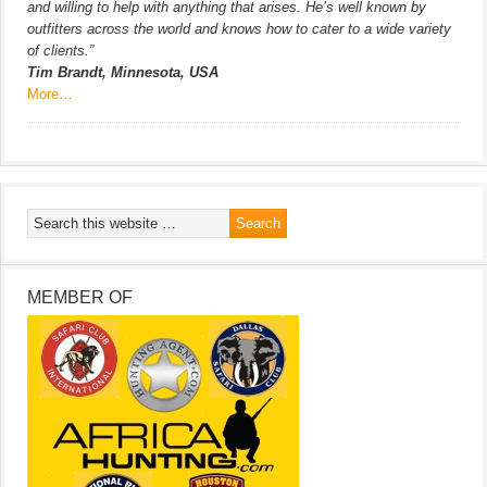
and willing to help with anything that arises. He’s well known by
outfitters across the world and knows how to cater to a wide variety
of clients.”
Tim Brandt, Minnesota, USA
More…
MEMBER OF