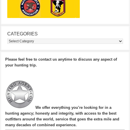
CATEGORIES
Categories
Please feel free to contact us anytime to discuss any aspect of
your hunting trip.
We offer everything you’re looking for in a
hunting agency; honesty and integrity, with access to the best
outfitters around the world, service that goes the extra mile and
many decades of combined experience.