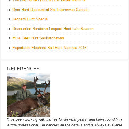
Two Discounted Hunting Packages Namibia
Deer Hunt Discounted Saskatchewan Canada
Leopard Hunt Special
Discounted Namibian Leopard Hunt Late Season
Mule Deer Hunt Saskatchewan
Exportable Elephant Bull Hunt Namibia 2016
REFERENCES
“I’ve been working with James for several years, and have found him
a true professional. He handles all the details and is always available