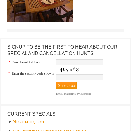
SIGNUP TO BE THE FIRST TO HEAR ABOUT OUR
SPECIAL AND CANCELLATION HUNTS
*
Your Email Address:
*
Enter the security code shown:
Email marketing
by Interspire
CURRENT SPECIALS
AfricaHunting.com