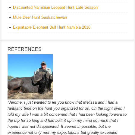
Discounted Namibian Leopard Hunt Late Season
Mule Deer Hunt Saskatchewan
Exportable Elephant Bull Hunt Namibia 2016
REFERENCES
“Jerome, I just wanted to let you know that Melissa and I had a
fantastic time on the hunt you organized for us. On the flight over, I
told my wife I was a bit concerned that I had been looking forward to
the trip for so long and had built it up in my mind so much that I
hoped I was not disappointed. It seems impossible, but the
experience not only met my expectations but greatly exceeded