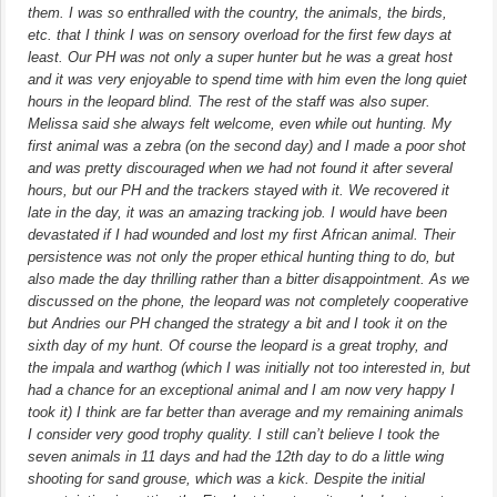
them. I was so enthralled with the country, the animals, the birds,
etc. that I think I was on sensory overload for the first few days at
least. Our PH was not only a super hunter but he was a great host
and it was very enjoyable to spend time with him even the long quiet
hours in the leopard blind. The rest of the staff was also super.
Melissa said she always felt welcome, even while out hunting. My
first animal was a zebra (on the second day) and I made a poor shot
and was pretty discouraged when we had not found it after several
hours, but our PH and the trackers stayed with it. We recovered it
late in the day, it was an amazing tracking job. I would have been
devastated if I had wounded and lost my first African animal. Their
persistence was not only the proper ethical hunting thing to do, but
also made the day thrilling rather than a bitter disappointment. As we
discussed on the phone, the leopard was not completely cooperative
but Andries our PH changed the strategy a bit and I took it on the
sixth day of my hunt. Of course the leopard is a great trophy, and
the impala and warthog (which I was initially not too interested in, but
had a chance for an exceptional animal and I am now very happy I
took it) I think are far better than average and my remaining animals
I consider very good trophy quality. I still can’t believe I took the
seven animals in 11 days and had the 12th day to do a little wing
shooting for sand grouse, which was a kick. Despite the initial