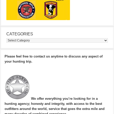
CATEGORIES
Categories
Please feel free to contact us anytime to discuss any aspect of
your hunting trip.
We offer everything you’re looking for in a
hunting agency; honesty and integrity, with access to the best
outfitters around the world, service that goes the extra mile and
many decades of combined experience.