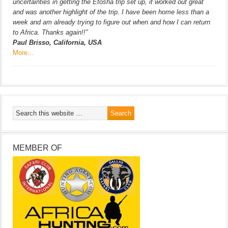
uncertainties in getting the Etosha trip set up, it worked out great
and was another highlight of the trip. I have been home less than a
week and am already trying to figure out when and how I can return
to Africa. Thanks again!!”
Paul Brisso, California, USA
More…
MEMBER OF