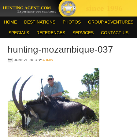
HOME
DESTINATIONS
PHOTOS
GROUP ADVENTURES
SPECIALS
REFERENCES
SERVICES
CONTACT US
hunting-mozambique-037
JUNE 21, 2013
BY
ADMIN