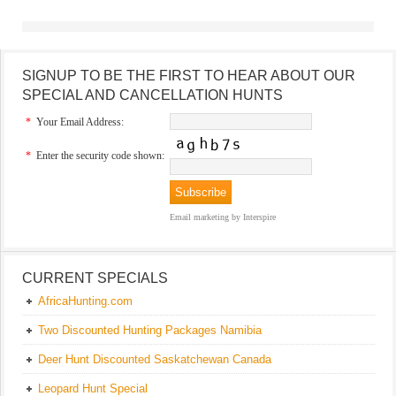
SIGNUP TO BE THE FIRST TO HEAR ABOUT OUR
SPECIAL AND CANCELLATION HUNTS
*
Your Email Address:
*
Enter the security code shown:
Email marketing
by Interspire
CURRENT SPECIALS
AfricaHunting.com
Two Discounted Hunting Packages Namibia
Deer Hunt Discounted Saskatchewan Canada
Leopard Hunt Special