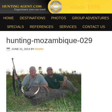
HOME
DESTINATIONS
PHOTOS
GROUP ADVENTURES
SPECIALS
REFERENCES
SERVICES
CONTACT US
hunting-mozambique-029
JUNE 21, 2013
BY
ADMIN