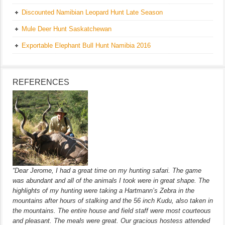
Discounted Namibian Leopard Hunt Late Season
Mule Deer Hunt Saskatchewan
Exportable Elephant Bull Hunt Namibia 2016
REFERENCES
“Dear Jerome, I had a great time on my hunting safari. The game
was abundant and all of the animals I took were in great shape. The
highlights of my hunting were taking a Hartmann’s Zebra in the
mountains after hours of stalking and the 56 inch Kudu, also taken in
the mountains. The entire house and field staff were most courteous
and pleasant. The meals were great. Our gracious hostess attended