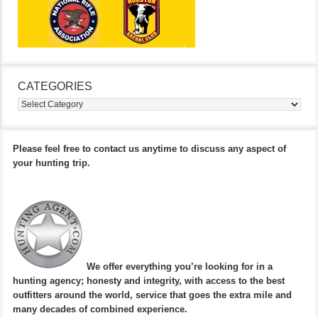
CATEGORIES
Categories
Please feel free to contact us anytime to discuss any aspect of
your hunting trip.
We offer everything you’re looking for in a
hunting agency; honesty and integrity, with access to the best
outfitters around the world, service that goes the extra mile and
many decades of combined experience.