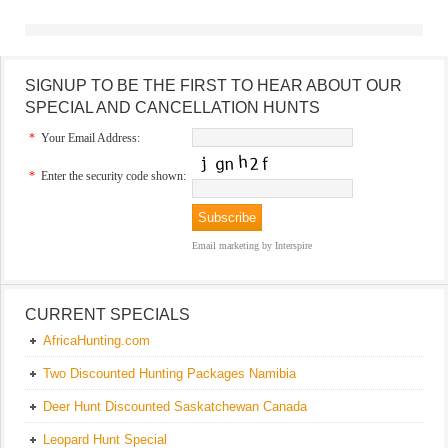
SIGNUP TO BE THE FIRST TO HEAR ABOUT OUR
SPECIAL AND CANCELLATION HUNTS
*
Your Email Address:
*
Enter the security code shown:
Email marketing
by Interspire
CURRENT SPECIALS
AfricaHunting.com
Two Discounted Hunting Packages Namibia
Deer Hunt Discounted Saskatchewan Canada
Leopard Hunt Special