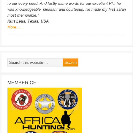
to our every need. And lastly same words for our excellent PH, he
was knowledgeable, pleasant and courteous. He made my first safari
most memorable.”
Kurt Leus, Texas, USA
More…
MEMBER OF